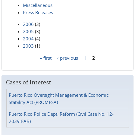
Miscellaneous
Press Releases
2006
(3)
2005
(3)
2004
(4)
2003
(1)
« first
‹ previous
1
2
Pages
Cases of Interest
Puerto Rico Oversight Management & Economic
Stability Act (PROMESA)
Puerto Rico Police Dept. Reform (Civil Case No. 12-
2039-FAB)