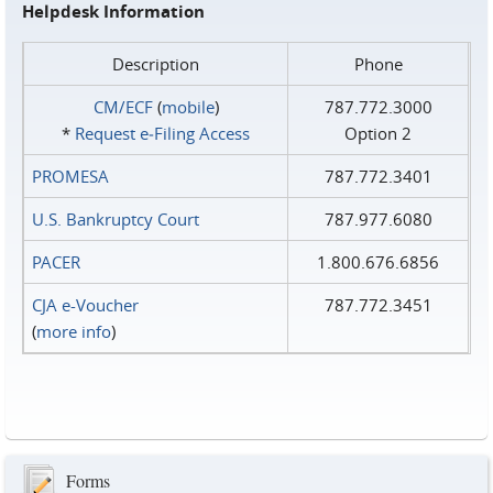
Helpdesk Information
Description
Phone
CM/ECF
(
mobile
)
787.772.3000
*
Request e‑Filing Access
Option 2
PROMESA
787.772.3401
U.S. Bankruptcy Court
787.977.6080
PACER
1.800.676.6856
CJA e-Voucher
787.772.3451
(
more info
)
Forms