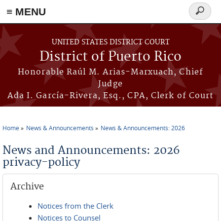
≡ MENU
Search
form
Skip to main content
UNITED STATES DISTRICT COURT
District of Puerto Rico
Honorable Raúl M. Arias-Marxuach, Chief
Judge
Ada I. García-Rivera, Esq., CPA, Clerk of Court
Home
News & Announcements
News & Announcements: 2026
You are here
News and Announcements: 2026
privacy-policy
Archive
Notices from the Clerk
Notices to Counsel