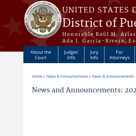
Skip to main content
UNITED STATES 
District of Pu
Honorable Raúl M. Aria
Ada I. García-Rivera, Es
About the
Judges'
Jury
For
Court
Info
Info
Attorneys
Home
News & Announcements
News & Announcements:
You are here
News and Announcements: 2026