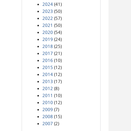
2024
(41)
2023
(50)
2022
(57)
2021
(50)
2020
(54)
2019
(24)
2018
(25)
2017
(21)
2016
(10)
2015
(12)
2014
(12)
2013
(17)
2012
(8)
2011
(10)
2010
(12)
2009
(7)
2008
(15)
2007
(2)