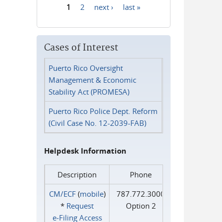
1
2
next ›
last »
Pages
Cases of Interest
Puerto Rico Oversight
Management & Economic
Stability Act (PROMESA)
Puerto Rico Police Dept. Reform
(Civil Case No. 12-2039-FAB)
Helpdesk Information
Description
Phone
CM/ECF
(
mobile
)
787.772.3000
*
Request
Option 2
e‑Filing Access