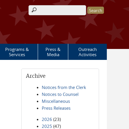
Search form
Programs &
Press &
Outreach
Services
Media
Activities
Archive
Notices from the Clerk
Notices to Counsel
Miscellaneous
Press Releases
2026
(23)
2025
(47)