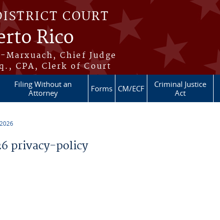
DISTRICT COURT
erto Rico
s-Marxuach, Chief Judge
q., CPA, Clerk of Court
Filing Without an
Criminal Justice
Forms
CM/ECF
Attorney
Act
 2026
 privacy-policy