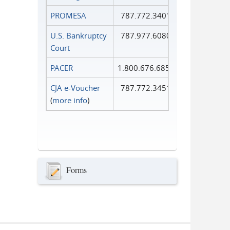
PROMESA
787.772.3401
U.S. Bankruptcy
787.977.6080
Court
PACER
1.800.676.6856
CJA e-Voucher
787.772.3451
(
more info
)
Forms