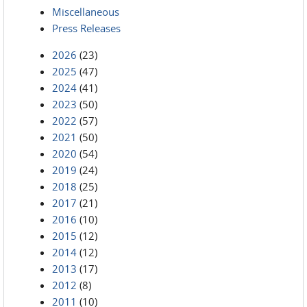
Miscellaneous
Press Releases
2026
(23)
2025
(47)
2024
(41)
2023
(50)
2022
(57)
2021
(50)
2020
(54)
2019
(24)
2018
(25)
2017
(21)
2016
(10)
2015
(12)
2014
(12)
2013
(17)
2012
(8)
2011
(10)