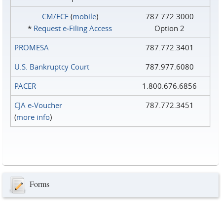
CM/ECF
(
mobile
)
787.772.3000
*
Request e‑Filing Access
Option 2
PROMESA
787.772.3401
U.S. Bankruptcy Court
787.977.6080
PACER
1.800.676.6856
CJA e-Voucher
787.772.3451
(
more info
)
Forms