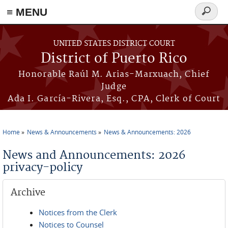
≡ MENU
Search
form
Skip to main content
UNITED STATES DISTRICT COURT
District of Puerto Rico
Honorable Raúl M. Arias-Marxuach, Chief
Judge
Ada I. García-Rivera, Esq., CPA, Clerk of Court
Home
News & Announcements
News & Announcements: 2026
You are here
News and Announcements: 2026
privacy-policy
Archive
Notices from the Clerk
Notices to Counsel