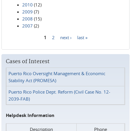
2010
(12)
2009
(7)
2008
(15)
2007
(2)
1
2
next ›
last »
Pages
Cases of Interest
Puerto Rico Oversight Management & Economic
Stability Act (PROMESA)
Puerto Rico Police Dept. Reform (Civil Case No. 12-
2039-FAB)
Helpdesk Information
Description
Phone