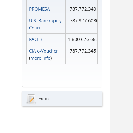
PROMESA
787.772.3401
U.S. Bankruptcy
787.977.6080
Court
PACER
1.800.676.6856
CJA e-Voucher
787.772.3451
(
more info
)
Forms