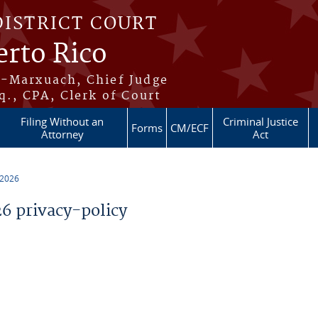
DISTRICT COURT
erto Rico
s-Marxuach, Chief Judge
q., CPA, Clerk of Court
Filing Without an
Criminal Justice
Forms
CM/ECF
Attorney
Act
 2026
 privacy-policy