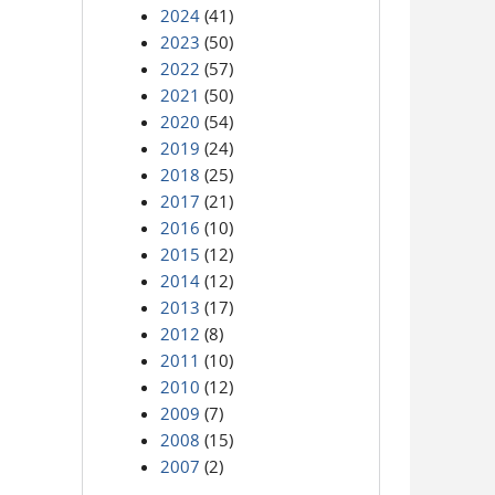
2024
(41)
2023
(50)
2022
(57)
2021
(50)
2020
(54)
2019
(24)
2018
(25)
2017
(21)
2016
(10)
2015
(12)
2014
(12)
2013
(17)
2012
(8)
2011
(10)
2010
(12)
2009
(7)
2008
(15)
2007
(2)