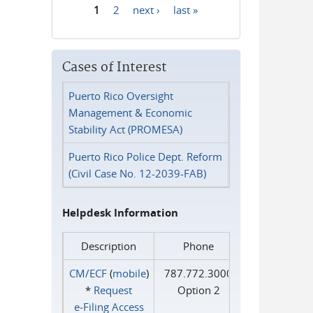
1
2
next ›
last »
Pages
Cases of Interest
Puerto Rico Oversight
Management & Economic
Stability Act (PROMESA)
Puerto Rico Police Dept. Reform
(Civil Case No. 12-2039-FAB)
Helpdesk Information
Description
Phone
CM/ECF
(
mobile
)
787.772.3000
*
Request
Option 2
e‑Filing Access