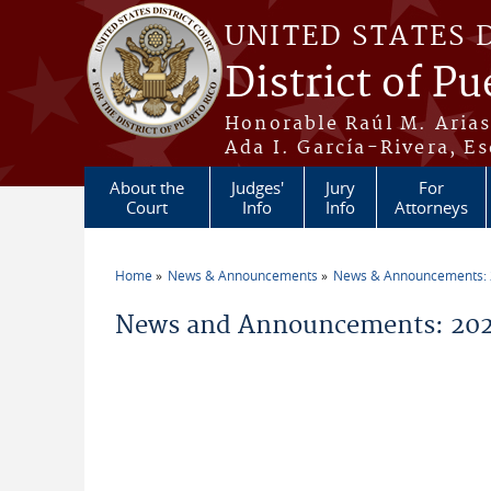
Skip to main content
UNITED STATES 
District of Pu
Honorable Raúl M. Aria
Ada I. García-Rivera, Es
About the
Judges'
Jury
For
Court
Info
Info
Attorneys
Home
News & Announcements
News & Announcements:
You are here
News and Announcements: 2026