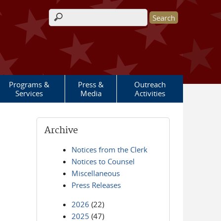
Search form
Programs &
Press &
Outreach
Services
Media
Activities
Archive
Notices from the Clerk
Notices to Counsel
Miscellaneous
Press Releases
2026
(22)
2025
(47)