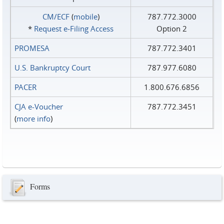
CM/ECF
(
mobile
)
787.772.3000
*
Request e‑Filing Access
Option 2
PROMESA
787.772.3401
U.S. Bankruptcy Court
787.977.6080
PACER
1.800.676.6856
CJA e-Voucher
787.772.3451
(
more info
)
Forms