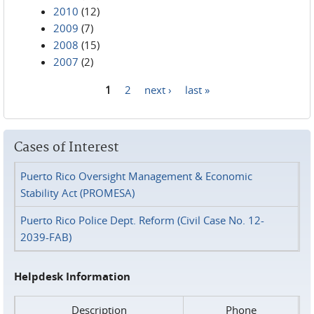
2010
(12)
2009
(7)
2008
(15)
2007
(2)
1
2
next ›
last »
Pages
Cases of Interest
Puerto Rico Oversight Management & Economic
Stability Act (PROMESA)
Puerto Rico Police Dept. Reform (Civil Case No. 12-
2039-FAB)
Helpdesk Information
Description
Phone