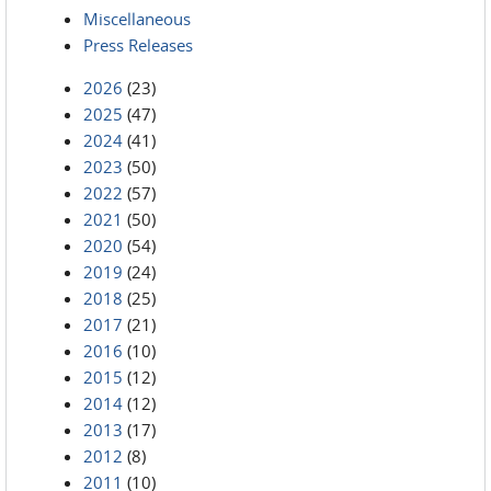
Miscellaneous
Press Releases
2026
(23)
2025
(47)
2024
(41)
2023
(50)
2022
(57)
2021
(50)
2020
(54)
2019
(24)
2018
(25)
2017
(21)
2016
(10)
2015
(12)
2014
(12)
2013
(17)
2012
(8)
2011
(10)