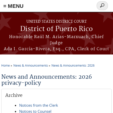
≡ MENU
Search
form
Skip to main content
UNITED STATES DISTRICT COURT
District of Puerto Rico
Honorable Raúl M. Arias-Marxuach, Chief
Judge
Ada I. García-Rivera, Esq., CPA, Clerk of Court
Home
News & Announcements
News & Announcements: 2026
You are here
News and Announcements: 2026
privacy-policy
Archive
Notices from the Clerk
Notices to Counsel