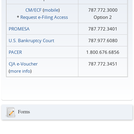
CM/ECF
(
mobile
)
787.772.3000
*
Request e‑Filing Access
Option 2
PROMESA
787.772.3401
U.S. Bankruptcy Court
787.977.6080
PACER
1.800.676.6856
CJA e-Voucher
787.772.3451
(
more info
)
Forms