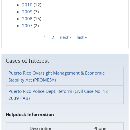
2010
(12)
2009
(7)
2008
(15)
2007
(2)
1
2
next ›
last »
Pages
Cases of Interest
Puerto Rico Oversight Management & Economic
Stability Act (PROMESA)
Puerto Rico Police Dept. Reform (Civil Case No. 12-
2039-FAB)
Helpdesk Information
Description
Phone