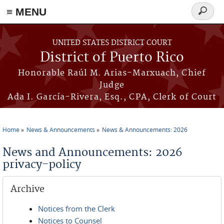
≡ MENU
Search
form
Skip to main content
UNITED STATES DISTRICT COURT
District of Puerto Rico
Honorable Raúl M. Arias-Marxuach, Chief
Judge
Ada I. García-Rivera, Esq., CPA, Clerk of Court
Home
News & Announcements
News & Announcements: 2026
You are here
News and Announcements: 2026
privacy-policy
Archive
Notices from the Clerk
Notices to Counsel