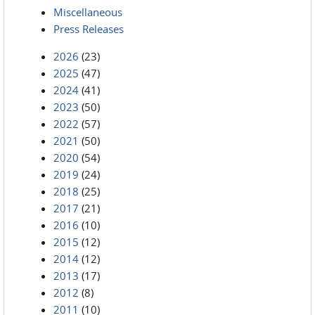
Miscellaneous
Press Releases
2026
(23)
2025
(47)
2024
(41)
2023
(50)
2022
(57)
2021
(50)
2020
(54)
2019
(24)
2018
(25)
2017
(21)
2016
(10)
2015
(12)
2014
(12)
2013
(17)
2012
(8)
2011
(10)