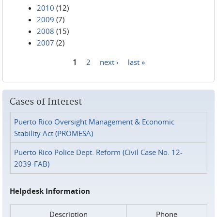
2010
(12)
2009
(7)
2008
(15)
2007
(2)
1
2
next ›
last »
Pages
Cases of Interest
Puerto Rico Oversight Management & Economic
Stability Act (PROMESA)
Puerto Rico Police Dept. Reform (Civil Case No. 12-
2039-FAB)
Helpdesk Information
Description
Phone