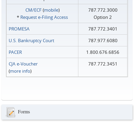
CM/ECF
(
mobile
)
787.772.3000
*
Request e‑Filing Access
Option 2
PROMESA
787.772.3401
U.S. Bankruptcy Court
787.977.6080
PACER
1.800.676.6856
CJA e-Voucher
787.772.3451
(
more info
)
Forms