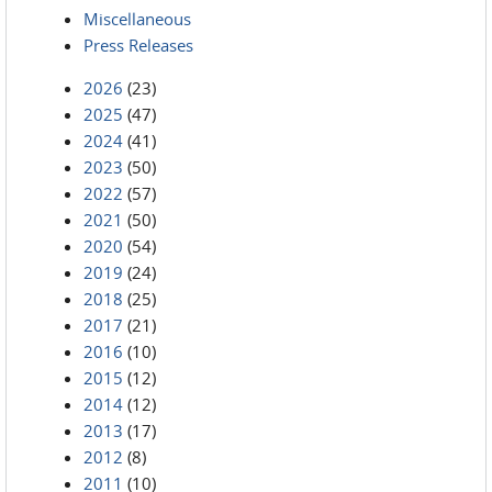
Miscellaneous
Press Releases
2026
(23)
2025
(47)
2024
(41)
2023
(50)
2022
(57)
2021
(50)
2020
(54)
2019
(24)
2018
(25)
2017
(21)
2016
(10)
2015
(12)
2014
(12)
2013
(17)
2012
(8)
2011
(10)