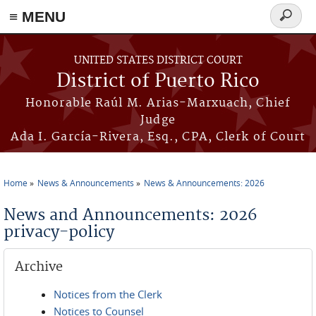
≡ MENU
Search
form
Skip to main content
UNITED STATES DISTRICT COURT
District of Puerto Rico
Honorable Raúl M. Arias-Marxuach, Chief
Judge
Ada I. García-Rivera, Esq., CPA, Clerk of Court
Home
News & Announcements
News & Announcements: 2026
You are here
News and Announcements: 2026
privacy-policy
Archive
Notices from the Clerk
Notices to Counsel