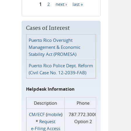
1
2
next ›
last »
Pages
Cases of Interest
Puerto Rico Oversight
Management & Economic
Stability Act (PROMESA)
Puerto Rico Police Dept. Reform
(Civil Case No. 12-2039-FAB)
Helpdesk Information
Description
Phone
CM/ECF
(
mobile
)
787.772.3000
*
Request
Option 2
e‑Filing Access