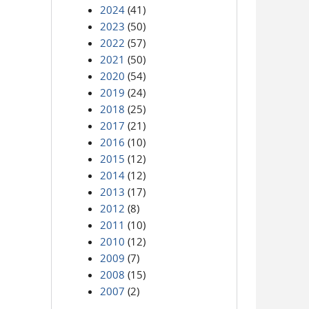
2024
(41)
2023
(50)
2022
(57)
2021
(50)
2020
(54)
2019
(24)
2018
(25)
2017
(21)
2016
(10)
2015
(12)
2014
(12)
2013
(17)
2012
(8)
2011
(10)
2010
(12)
2009
(7)
2008
(15)
2007
(2)