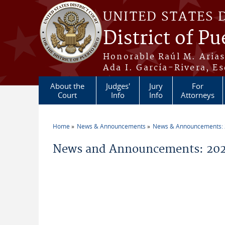
Skip to main content
UNITED STATES 
District of Pu
Honorable Raúl M. Aria
Ada I. García-Rivera, Es
About the
Judges'
Jury
For
Court
Info
Info
Attorneys
Home
News & Announcements
News & Announcements:
You are here
News and Announcements: 2026