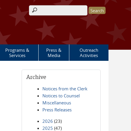
Search form
Programs &
Press &
Outreach
Services
Media
Activities
Archive
Notices from the Clerk
Notices to Counsel
Miscellaneous
Press Releases
2026
(23)
2025
(47)