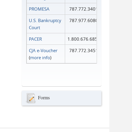
PROMESA
787.772.3401
U.S. Bankruptcy
787.977.6080
Court
PACER
1.800.676.6856
CJA e-Voucher
787.772.3451
(
more info
)
Forms