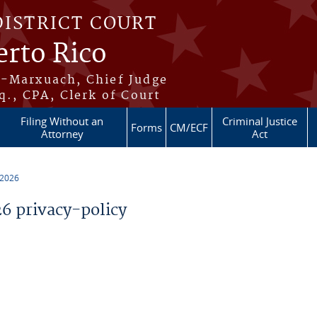
DISTRICT COURT
erto Rico
s-Marxuach, Chief Judge
q., CPA, Clerk of Court
Filing Without an
Criminal Justice
Forms
CM/ECF
Attorney
Act
 2026
 privacy-policy