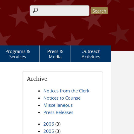
Search form
Programs &
Press &
Outreach
Services
Media
Activities
Archive
Notices from the Clerk
Notices to Counsel
Miscellaneous
Press Releases
2006
(3)
2005
(3)