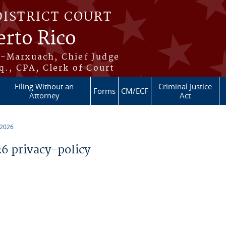
DISTRICT COURT
erto Rico
s-Marxuach, Chief Judge
q., CPA, Clerk of Court
Filing Without an
Criminal Justice
Forms
CM/ECF
Attorney
Act
 2026
 privacy-policy