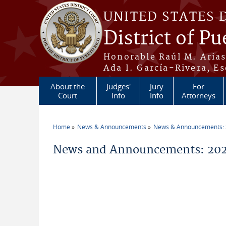
Skip to main content
UNITED STATES 
District of Pu
Honorable Raúl M. Aria
Ada I. García-Rivera, Es
About the
Judges'
Jury
For
Court
Info
Info
Attorneys
Home
News & Announcements
News & Announcements:
You are here
News and Announcements: 2026