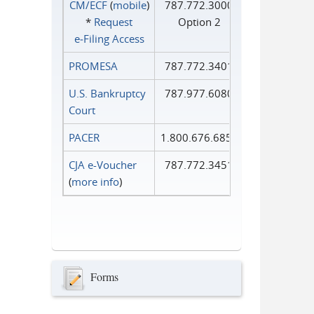
CM/ECF
(
mobile
)
787.772.3000
*
Request
Option 2
e‑Filing Access
PROMESA
787.772.3401
U.S. Bankruptcy
787.977.6080
Court
PACER
1.800.676.6856
CJA e-Voucher
787.772.3451
(
more info
)
Forms