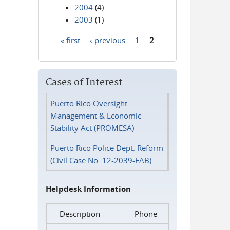
2004
(4)
2003
(1)
« first
‹ previous
1
2
Pages
Cases of Interest
Puerto Rico Oversight
Management & Economic
Stability Act (PROMESA)
Puerto Rico Police Dept. Reform
(Civil Case No. 12-2039-FAB)
Helpdesk Information
Description
Phone