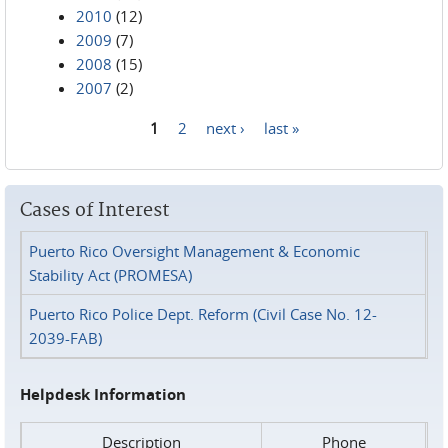
2010
(12)
2009
(7)
2008
(15)
2007
(2)
1
2
next ›
last »
Pages
Cases of Interest
Puerto Rico Oversight Management & Economic
Stability Act (PROMESA)
Puerto Rico Police Dept. Reform (Civil Case No. 12-
2039-FAB)
Helpdesk Information
Description
Phone