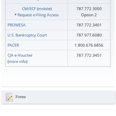
CM/ECF
(
mobile
)
787.772.3000
*
Request e‑Filing Access
Option 2
PROMESA
787.772.3401
U.S. Bankruptcy Court
787.977.6080
PACER
1.800.676.6856
CJA e-Voucher
787.772.3451
(
more info
)
Forms