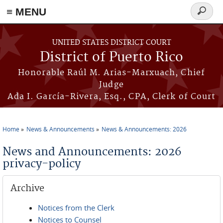
≡ MENU
Search
form
Skip to main content
UNITED STATES DISTRICT COURT
District of Puerto Rico
Honorable Raúl M. Arias-Marxuach, Chief
Judge
Ada I. García-Rivera, Esq., CPA, Clerk of Court
Home
News & Announcements
News & Announcements: 2026
You are here
News and Announcements: 2026
privacy-policy
Archive
Notices from the Clerk
Notices to Counsel