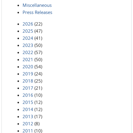
Miscellaneous
Press Releases
2026
(22)
2025
(47)
2024
(41)
2023
(50)
2022
(57)
2021
(50)
2020
(54)
2019
(24)
2018
(25)
2017
(21)
2016
(10)
2015
(12)
2014
(12)
2013
(17)
2012
(8)
2011
(10)