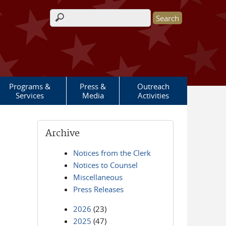
Search form
Programs &
Press &
Outreach
Services
Media
Activities
Archive
Notices from the Clerk
Notices to Counsel
Miscellaneous
Press Releases
2026
(23)
2025
(47)