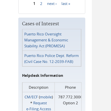
1
2
next ›
last »
Pages
Cases of Interest
Puerto Rico Oversight
Management & Economic
Stability Act (PROMESA)
Puerto Rico Police Dept. Reform
(Civil Case No. 12-2039-FAB)
Helpdesk Information
Description
Phone
CM/ECF
(
mobile
)
787.772.3000
*
Request
Option 2
e‑Filing Access