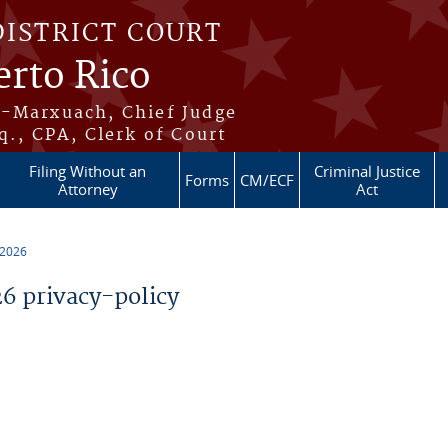
DISTRICT COURT
erto Rico
s-Marxuach, Chief Judge
q., CPA, Clerk of Court
Filing Without an
Criminal Justice
Forms
CM/ECF
Attorney
Act
 2026
 privacy-policy