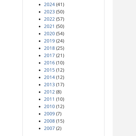
2024
(41)
2023
(50)
2022
(57)
2021
(50)
2020
(54)
2019
(24)
2018
(25)
2017
(21)
2016
(10)
2015
(12)
2014
(12)
2013
(17)
2012
(8)
2011
(10)
2010
(12)
2009
(7)
2008
(15)
2007
(2)