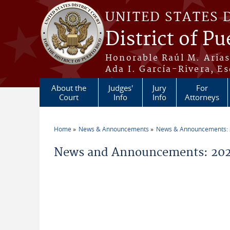
Skip to main content
UNITED STATES 
District of Pu
Honorable Raúl M. Aria
Ada I. García-Rivera, Es
About the
Judges'
Jury
For
Court
Info
Info
Attorneys
Home
News & Announcements
News & Announcements:
You are here
News and Announcements: 2026