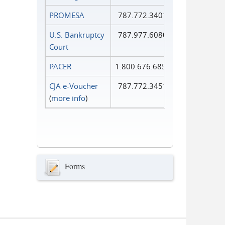
PROMESA
787.772.3401
U.S. Bankruptcy
787.977.6080
Court
PACER
1.800.676.6856
CJA e-Voucher
787.772.3451
(
more info
)
Forms