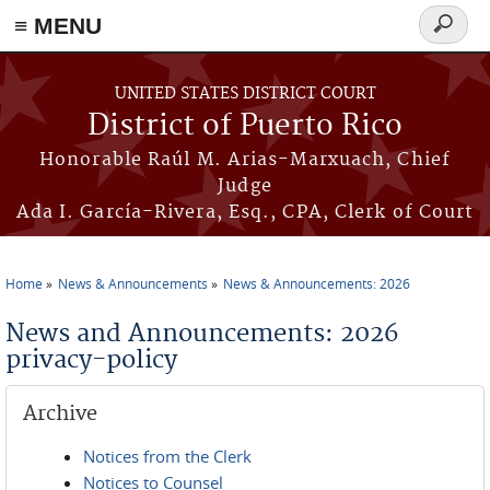
≡ MENU
Search
form
Skip to main content
UNITED STATES DISTRICT COURT
District of Puerto Rico
Honorable Raúl M. Arias-Marxuach, Chief
Judge
Ada I. García-Rivera, Esq., CPA, Clerk of Court
Home
News & Announcements
News & Announcements: 2026
You are here
News and Announcements: 2026
privacy-policy
Archive
Notices from the Clerk
Notices to Counsel