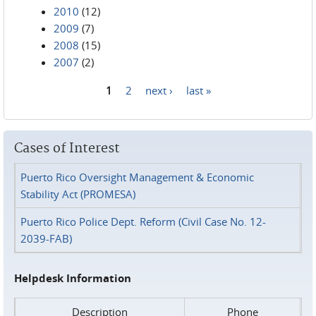
2010
(12)
2009
(7)
2008
(15)
2007
(2)
1
2
next ›
last »
Pages
Cases of Interest
Puerto Rico Oversight Management & Economic
Stability Act (PROMESA)
Puerto Rico Police Dept. Reform (Civil Case No. 12-
2039-FAB)
Helpdesk Information
Description
Phone