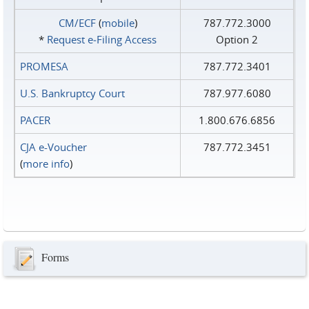
CM/ECF
(
mobile
)
787.772.3000
*
Request e‑Filing Access
Option 2
PROMESA
787.772.3401
U.S. Bankruptcy Court
787.977.6080
PACER
1.800.676.6856
CJA e-Voucher
787.772.3451
(
more info
)
Forms