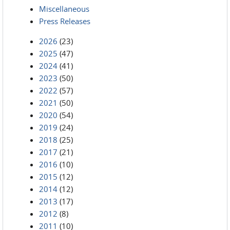
Miscellaneous
Press Releases
2026
(23)
2025
(47)
2024
(41)
2023
(50)
2022
(57)
2021
(50)
2020
(54)
2019
(24)
2018
(25)
2017
(21)
2016
(10)
2015
(12)
2014
(12)
2013
(17)
2012
(8)
2011
(10)