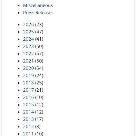
Miscellaneous
Press Releases
2026
(23)
2025
(47)
2024
(41)
2023
(50)
2022
(57)
2021
(50)
2020
(54)
2019
(24)
2018
(25)
2017
(21)
2016
(10)
2015
(12)
2014
(12)
2013
(17)
2012
(8)
2011
(10)