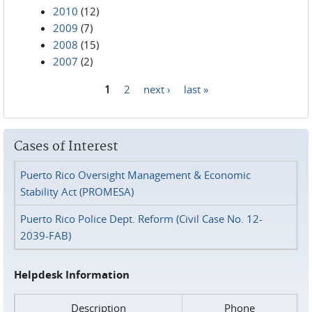
2010
(12)
2009
(7)
2008
(15)
2007
(2)
1
2
next ›
last »
Pages
Cases of Interest
Puerto Rico Oversight Management & Economic
Stability Act (PROMESA)
Puerto Rico Police Dept. Reform (Civil Case No. 12-
2039-FAB)
Helpdesk Information
Description
Phone