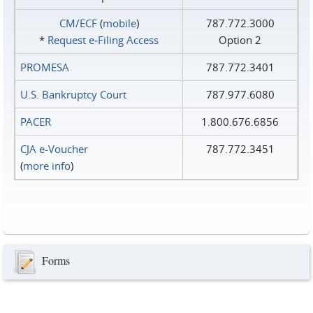
CM/ECF
(
mobile
)
787.772.3000
*
Request e‑Filing Access
Option 2
PROMESA
787.772.3401
U.S. Bankruptcy Court
787.977.6080
PACER
1.800.676.6856
CJA e-Voucher
787.772.3451
(
more info
)
Forms