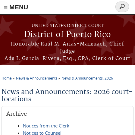
≡ MENU
Search
form
Skip to main content
UNITED STATES DISTRICT COURT
District of Puerto Rico
Honorable Raúl M. Arias-Marxuach, Chief
Judge
Ada I. García-Rivera, Esq., CPA, Clerk of Court
Home
News & Announcements
News & Announcements: 2026
You are here
News and Announcements: 2026 court-
locations
Archive
Notices from the Clerk
Notices to Counsel