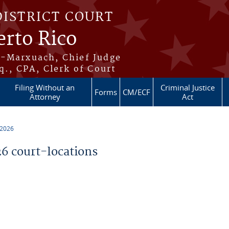
DISTRICT COURT
erto Rico
s-Marxuach, Chief Judge
q., CPA, Clerk of Court
Filing Without an
Criminal Justice
Forms
CM/ECF
Attorney
Act
 2026
 court-locations