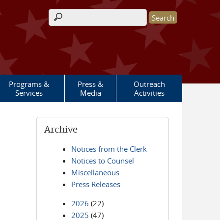
Search form
Programs &
Press &
Outreach
Services
Media
Activities
Archive
Notices from the Clerk
Notices to Counsel
Miscellaneous
Press Releases
2026
(22)
2025
(47)