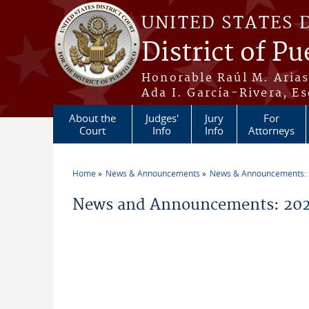
Skip to main content
UNITED STATES 
District of Pu
Honorable Raúl M. Aria
Ada I. García-Rivera, Es
About the
Judges'
Jury
For
Court
Info
Info
Attorneys
Home
News & Announcements
News & Announcements:
You are here
News and Announcements: 2026