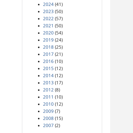
2024
(41)
2023
(50)
2022
(57)
2021
(50)
2020
(54)
2019
(24)
2018
(25)
2017
(21)
2016
(10)
2015
(12)
2014
(12)
2013
(17)
2012
(8)
2011
(10)
2010
(12)
2009
(7)
2008
(15)
2007
(2)