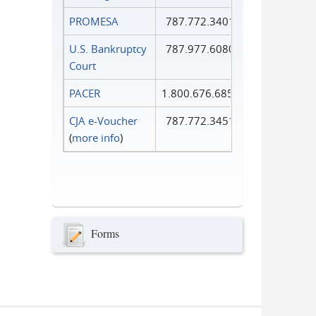
PROMESA
787.772.3401
U.S. Bankruptcy
787.977.6080
Court
PACER
1.800.676.6856
CJA e-Voucher
787.772.3451
(
more info
)
Forms