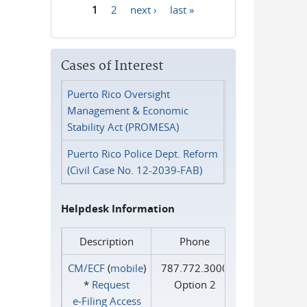
1
2
next ›
last »
Pages
Cases of Interest
Puerto Rico Oversight
Management & Economic
Stability Act (PROMESA)
Puerto Rico Police Dept. Reform
(Civil Case No. 12-2039-FAB)
Helpdesk Information
Description
Phone
CM/ECF
(
mobile
)
787.772.3000
*
Request
Option 2
e‑Filing Access