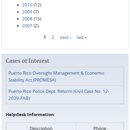
2010
(12)
2009
(7)
2008
(15)
2007
(2)
1
2
next ›
last »
Pages
Cases of Interest
Puerto Rico Oversight Management & Economic
Stability Act (PROMESA)
Puerto Rico Police Dept. Reform (Civil Case No. 12-
2039-FAB)
Helpdesk Information
Description
Phone