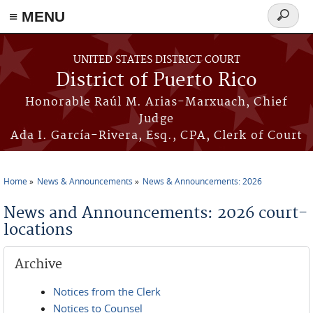
≡ MENU
Search
form
Skip to main content
UNITED STATES DISTRICT COURT
District of Puerto Rico
Honorable Raúl M. Arias-Marxuach, Chief
Judge
Ada I. García-Rivera, Esq., CPA, Clerk of Court
Home
News & Announcements
News & Announcements: 2026
You are here
News and Announcements: 2026 court-
locations
Archive
Notices from the Clerk
Notices to Counsel