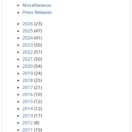
Miscellaneous
Press Releases
2026
(23)
2025
(47)
2024
(41)
2023
(50)
2022
(57)
2021
(50)
2020
(54)
2019
(24)
2018
(25)
2017
(21)
2016
(10)
2015
(12)
2014
(12)
2013
(17)
2012
(8)
2011
(10)