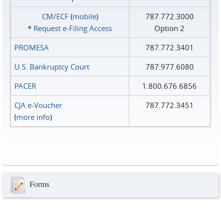
CM/ECF
(
mobile
)
787.772.3000
*
Request e‑Filing Access
Option 2
PROMESA
787.772.3401
U.S. Bankruptcy Court
787.977.6080
PACER
1.800.676.6856
CJA e-Voucher
787.772.3451
(
more info
)
Forms