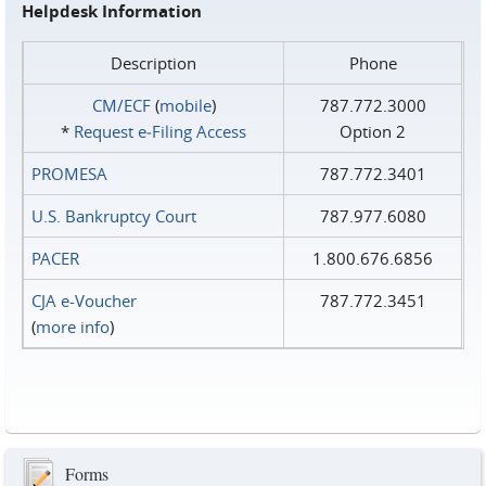
Helpdesk Information
Description
Phone
CM/ECF
(
mobile
)
787.772.3000
*
Request e‑Filing Access
Option 2
PROMESA
787.772.3401
U.S. Bankruptcy Court
787.977.6080
PACER
1.800.676.6856
CJA e-Voucher
787.772.3451
(
more info
)
Forms