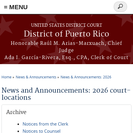
≡ MENU
Search
form
Skip to main content
UNITED STATES DISTRICT COURT
District of Puerto Rico
Honorable Raúl M. Arias-Marxuach, Chief
Judge
Ada I. García-Rivera, Esq., CPA, Clerk of Court
Home
News & Announcements
News & Announcements: 2026
You are here
News and Announcements: 2026 court-
locations
Archive
Notices from the Clerk
Notices to Counsel