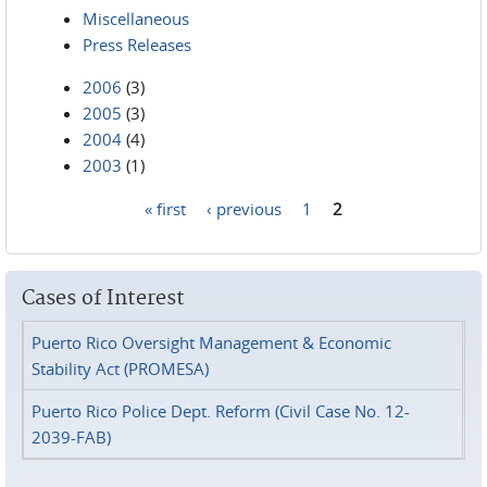
Miscellaneous
Press Releases
2006
(3)
2005
(3)
2004
(4)
2003
(1)
« first
‹ previous
1
2
Pages
Cases of Interest
Puerto Rico Oversight Management & Economic
Stability Act (PROMESA)
Puerto Rico Police Dept. Reform (Civil Case No. 12-
2039-FAB)