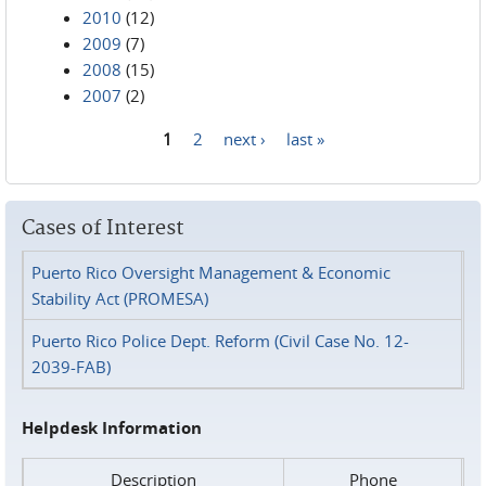
2010
(12)
2009
(7)
2008
(15)
2007
(2)
1
2
next ›
last »
Pages
Cases of Interest
Puerto Rico Oversight Management & Economic
Stability Act (PROMESA)
Puerto Rico Police Dept. Reform (Civil Case No. 12-
2039-FAB)
Helpdesk Information
Description
Phone