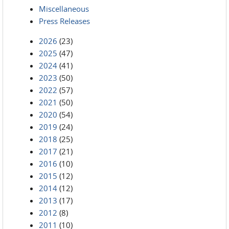
Miscellaneous
Press Releases
2026
(23)
2025
(47)
2024
(41)
2023
(50)
2022
(57)
2021
(50)
2020
(54)
2019
(24)
2018
(25)
2017
(21)
2016
(10)
2015
(12)
2014
(12)
2013
(17)
2012
(8)
2011
(10)