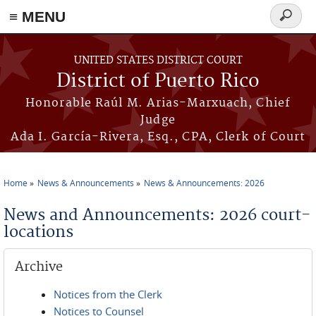
≡ MENU
Search
form
Skip to main content
UNITED STATES DISTRICT COURT
District of Puerto Rico
Honorable Raúl M. Arias-Marxuach, Chief
Judge
Ada I. García-Rivera, Esq., CPA, Clerk of Court
Home
News & Announcements
News & Announcements: 2026
You are here
News and Announcements: 2026 court-
locations
Archive
Notices from the Clerk
Notices to Counsel