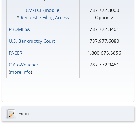
CM/ECF
(
mobile
)
787.772.3000
*
Request e‑Filing Access
Option 2
PROMESA
787.772.3401
U.S. Bankruptcy Court
787.977.6080
PACER
1.800.676.6856
CJA e-Voucher
787.772.3451
(
more info
)
Forms