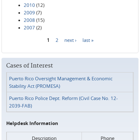
2010
(12)
2009
(7)
2008
(15)
2007
(2)
1
2
next ›
last »
Pages
Cases of Interest
Puerto Rico Oversight Management & Economic
Stability Act (PROMESA)
Puerto Rico Police Dept. Reform (Civil Case No. 12-
2039-FAB)
Helpdesk Information
Description
Phone