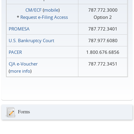
CM/ECF
(
mobile
)
787.772.3000
*
Request e‑Filing Access
Option 2
PROMESA
787.772.3401
U.S. Bankruptcy Court
787.977.6080
PACER
1.800.676.6856
CJA e-Voucher
787.772.3451
(
more info
)
Forms