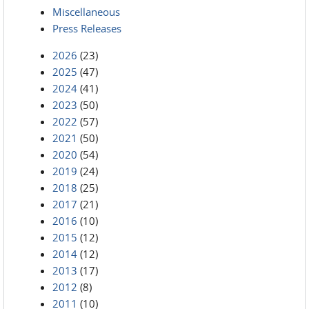
Miscellaneous
Press Releases
2026
(23)
2025
(47)
2024
(41)
2023
(50)
2022
(57)
2021
(50)
2020
(54)
2019
(24)
2018
(25)
2017
(21)
2016
(10)
2015
(12)
2014
(12)
2013
(17)
2012
(8)
2011
(10)