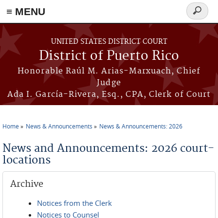
≡ MENU
Search
form
Skip to main content
UNITED STATES DISTRICT COURT
District of Puerto Rico
Honorable Raúl M. Arias-Marxuach, Chief
Judge
Ada I. García-Rivera, Esq., CPA, Clerk of Court
Home
News & Announcements
News & Announcements: 2026
You are here
News and Announcements: 2026 court-
locations
Archive
Notices from the Clerk
Notices to Counsel