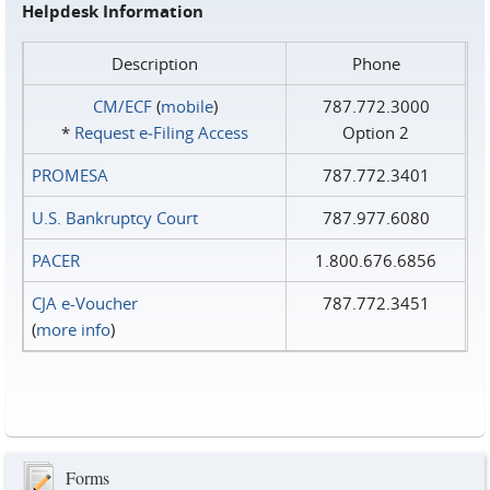
Helpdesk Information
Description
Phone
CM/ECF
(
mobile
)
787.772.3000
*
Request e‑Filing Access
Option 2
PROMESA
787.772.3401
U.S. Bankruptcy Court
787.977.6080
PACER
1.800.676.6856
CJA e-Voucher
787.772.3451
(
more info
)
Forms