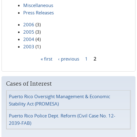
Miscellaneous
Press Releases
2006
(3)
2005
(3)
2004
(4)
2003
(1)
« first
‹ previous
1
2
Pages
Cases of Interest
Puerto Rico Oversight Management & Economic
Stability Act (PROMESA)
Puerto Rico Police Dept. Reform (Civil Case No. 12-
2039-FAB)