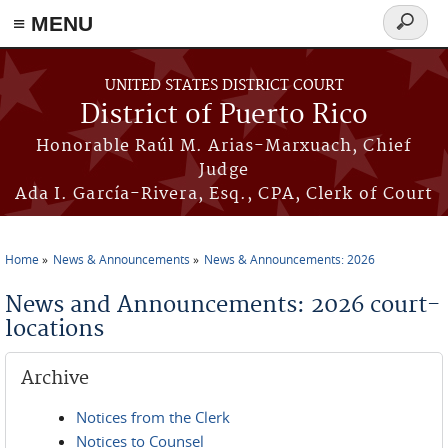
≡ MENU
Search
form
Skip to main content
UNITED STATES DISTRICT COURT
District of Puerto Rico
Honorable Raúl M. Arias-Marxuach, Chief
Judge
Ada I. García-Rivera, Esq., CPA, Clerk of Court
Home
News & Announcements
News & Announcements: 2026
You are here
News and Announcements: 2026 court-
locations
Archive
Notices from the Clerk
Notices to Counsel