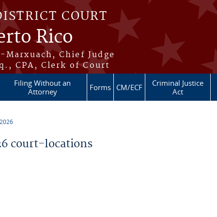
DISTRICT COURT
erto Rico
s-Marxuach, Chief Judge
q., CPA, Clerk of Court
Filing Without an
Criminal Justice
Forms
CM/ECF
Attorney
Act
 2026
 court-locations