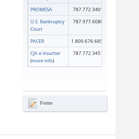
PROMESA
787.772.3401
U.S. Bankruptcy
787.977.6080
Court
PACER
1.800.676.6856
CJA e-Voucher
787.772.3451
(
more info
)
Forms