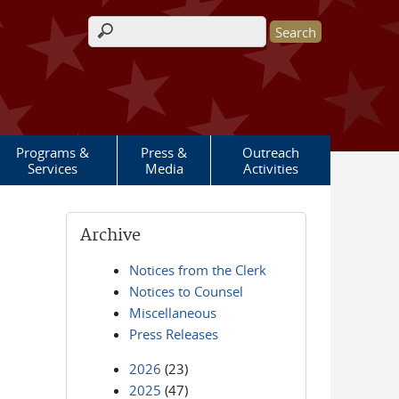
Search form
Programs &
Press &
Outreach
Services
Media
Activities
Archive
Notices from the Clerk
Notices to Counsel
Miscellaneous
Press Releases
2026
(23)
2025
(47)