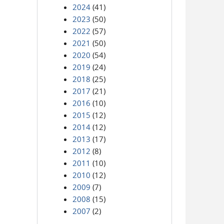
2024
(41)
2023
(50)
2022
(57)
2021
(50)
2020
(54)
2019
(24)
2018
(25)
2017
(21)
2016
(10)
2015
(12)
2014
(12)
2013
(17)
2012
(8)
2011
(10)
2010
(12)
2009
(7)
2008
(15)
2007
(2)