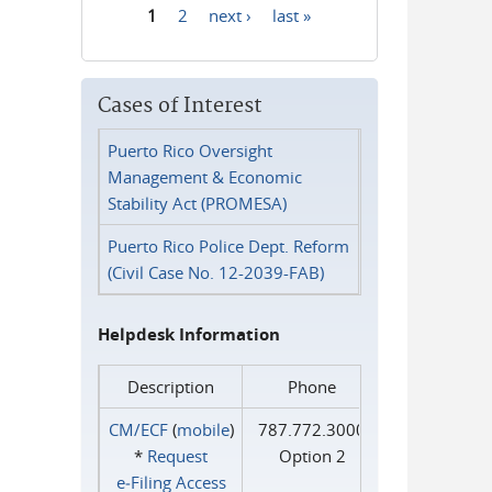
1
2
next ›
last »
Pages
Cases of Interest
Puerto Rico Oversight
Management & Economic
Stability Act (PROMESA)
Puerto Rico Police Dept. Reform
(Civil Case No. 12-2039-FAB)
Helpdesk Information
Description
Phone
CM/ECF
(
mobile
)
787.772.3000
*
Request
Option 2
e‑Filing Access