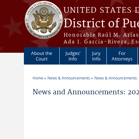
Skip to main content
UNITED STATES 
District of Pu
Honorable Raúl M. Aria
Ada I. García-Rivera, Es
About the
Judges'
Jury
For
Court
Info
Info
Attorneys
Home
News & Announcements
News & Announcements:
You are here
News and Announcements: 2026