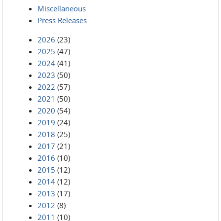
Miscellaneous
Press Releases
2026
(23)
2025
(47)
2024
(41)
2023
(50)
2022
(57)
2021
(50)
2020
(54)
2019
(24)
2018
(25)
2017
(21)
2016
(10)
2015
(12)
2014
(12)
2013
(17)
2012
(8)
2011
(10)