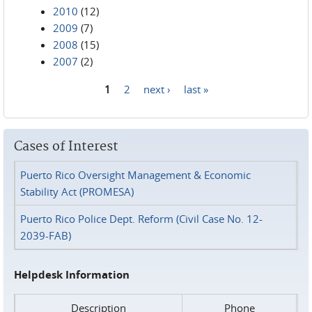
2010
(12)
2009
(7)
2008
(15)
2007
(2)
1
2
next ›
last »
Pages
Cases of Interest
Puerto Rico Oversight Management & Economic
Stability Act (PROMESA)
Puerto Rico Police Dept. Reform (Civil Case No. 12-
2039-FAB)
Helpdesk Information
Description
Phone