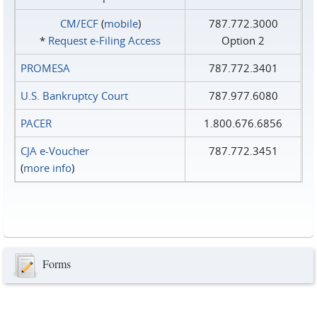
CM/ECF
(
mobile
)
787.772.3000
*
Request e‑Filing Access
Option 2
PROMESA
787.772.3401
U.S. Bankruptcy Court
787.977.6080
PACER
1.800.676.6856
CJA e-Voucher
787.772.3451
(
more info
)
Forms