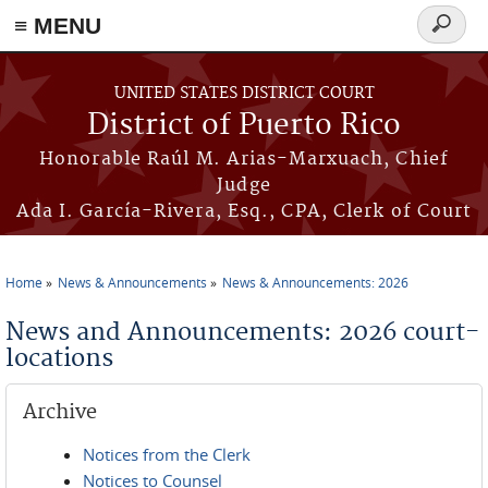
≡ MENU
Search
form
Skip to main content
UNITED STATES DISTRICT COURT
District of Puerto Rico
Honorable Raúl M. Arias-Marxuach, Chief
Judge
Ada I. García-Rivera, Esq., CPA, Clerk of Court
Home
News & Announcements
News & Announcements: 2026
You are here
News and Announcements: 2026 court-
locations
Archive
Notices from the Clerk
Notices to Counsel