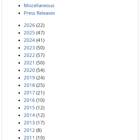
Miscellaneous
Press Releases
2026
(22)
2025
(47)
2024
(41)
2023
(50)
2022
(57)
2021
(50)
2020
(54)
2019
(24)
2018
(25)
2017
(21)
2016
(10)
2015
(12)
2014
(12)
2013
(17)
2012
(8)
2011
(10)