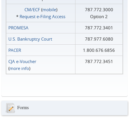
CM/ECF
(
mobile
)
787.772.3000
*
Request e‑Filing Access
Option 2
PROMESA
787.772.3401
U.S. Bankruptcy Court
787.977.6080
PACER
1.800.676.6856
CJA e-Voucher
787.772.3451
(
more info
)
Forms