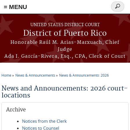
≡ MENU
Search
form
Skip to main content
UNITED STATES DISTRICT COURT
District of Puerto Rico
Honorable Raúl M. Arias-Marxuach, Chief
Judge
Ada I. García-Rivera, Esq., CPA, Clerk of Court
Home
News & Announcements
News & Announcements: 2026
You are here
News and Announcements: 2026 court-
locations
Archive
Notices from the Clerk
Notices to Counsel