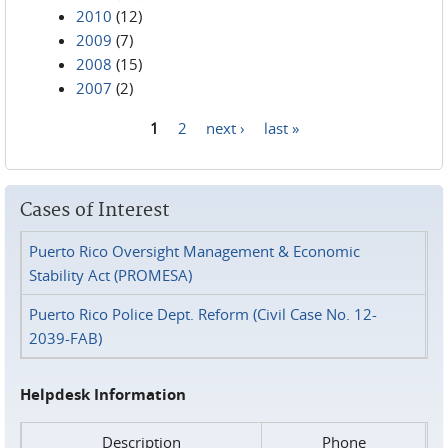
2010
(12)
2009
(7)
2008
(15)
2007
(2)
1
2
next ›
last »
Pages
Cases of Interest
Puerto Rico Oversight Management & Economic
Stability Act (PROMESA)
Puerto Rico Police Dept. Reform (Civil Case No. 12-
2039-FAB)
Helpdesk Information
Description
Phone