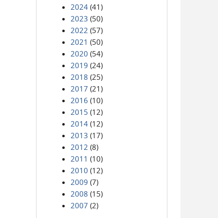
2024
(41)
2023
(50)
2022
(57)
2021
(50)
2020
(54)
2019
(24)
2018
(25)
2017
(21)
2016
(10)
2015
(12)
2014
(12)
2013
(17)
2012
(8)
2011
(10)
2010
(12)
2009
(7)
2008
(15)
2007
(2)