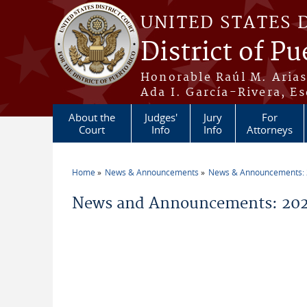
Skip to main content
UNITED STATES 
District of Pu
Honorable Raúl M. Aria
Ada I. García-Rivera, Es
About the
Judges'
Jury
For
Court
Info
Info
Attorneys
Home
News & Announcements
News & Announcements:
You are here
News and Announcements: 2026