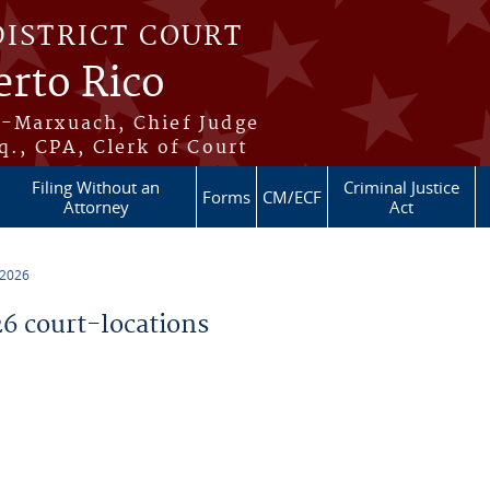
DISTRICT COURT
erto Rico
s-Marxuach, Chief Judge
q., CPA, Clerk of Court
Filing Without an
Criminal Justice
Forms
CM/ECF
Attorney
Act
 2026
 court-locations