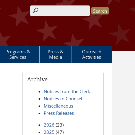
Search form
Programs &
Press &
Outreach
Services
Media
Activities
Archive
Notices from the Clerk
Notices to Counsel
Miscellaneous
Press Releases
2026
(23)
2025
(47)