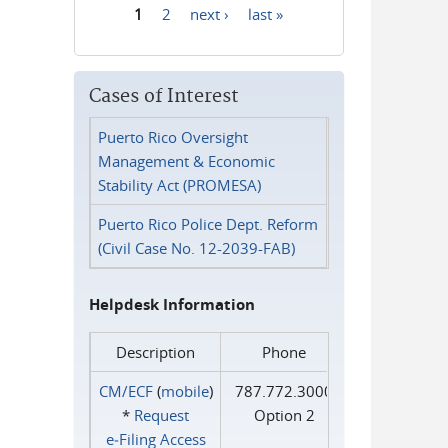
1
2
next ›
last »
Pages
Cases of Interest
Puerto Rico Oversight
Management & Economic
Stability Act (PROMESA)
Puerto Rico Police Dept. Reform
(Civil Case No. 12-2039-FAB)
Helpdesk Information
Description
Phone
CM/ECF
(
mobile
)
787.772.3000
*
Request
Option 2
e‑Filing Access