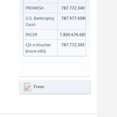
PROMESA
787.772.3401
U.S. Bankruptcy
787.977.6080
Court
PACER
1.800.676.6856
CJA e-Voucher
787.772.3451
(
more info
)
Forms