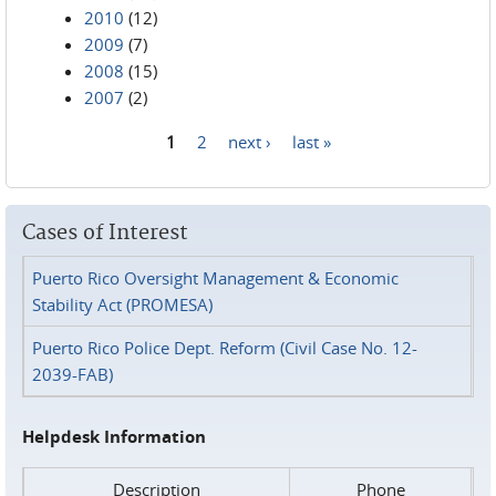
2010
(12)
2009
(7)
2008
(15)
2007
(2)
1
2
next ›
last »
Pages
Cases of Interest
Puerto Rico Oversight Management & Economic
Stability Act (PROMESA)
Puerto Rico Police Dept. Reform (Civil Case No. 12-
2039-FAB)
Helpdesk Information
Description
Phone