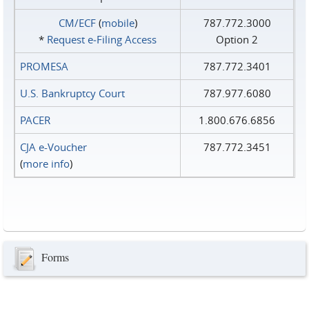
CM/ECF
(
mobile
)
787.772.3000
*
Request e‑Filing Access
Option 2
PROMESA
787.772.3401
U.S. Bankruptcy Court
787.977.6080
PACER
1.800.676.6856
CJA e-Voucher
787.772.3451
(
more info
)
Forms