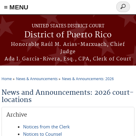
≡ MENU
Search
form
Skip to main content
UNITED STATES DISTRICT COURT
District of Puerto Rico
Honorable Raúl M. Arias-Marxuach, Chief
Judge
Ada I. García-Rivera, Esq., CPA, Clerk of Court
Home
News & Announcements
News & Announcements: 2026
You are here
News and Announcements: 2026 court-
locations
Archive
Notices from the Clerk
Notices to Counsel