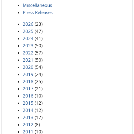
Miscellaneous
Press Releases
2026
(23)
2025
(47)
2024
(41)
2023
(50)
2022
(57)
2021
(50)
2020
(54)
2019
(24)
2018
(25)
2017
(21)
2016
(10)
2015
(12)
2014
(12)
2013
(17)
2012
(8)
2011
(10)