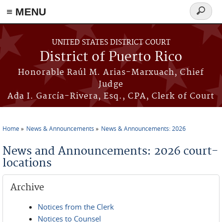
≡ MENU
Search
form
Skip to main content
UNITED STATES DISTRICT COURT
District of Puerto Rico
Honorable Raúl M. Arias-Marxuach, Chief
Judge
Ada I. García-Rivera, Esq., CPA, Clerk of Court
Home
News & Announcements
News & Announcements: 2026
You are here
News and Announcements: 2026 court-
locations
Archive
Notices from the Clerk
Notices to Counsel