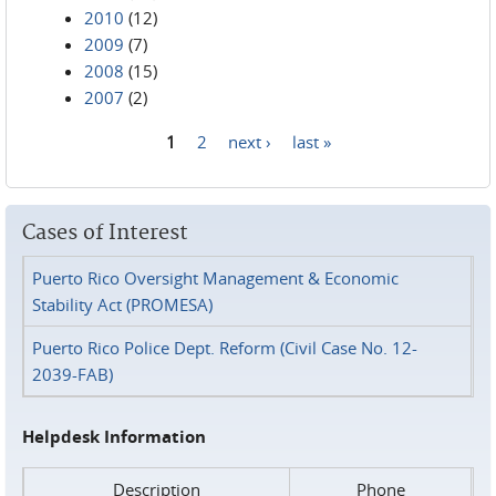
2010
(12)
2009
(7)
2008
(15)
2007
(2)
1
2
next ›
last »
Pages
Cases of Interest
Puerto Rico Oversight Management & Economic
Stability Act (PROMESA)
Puerto Rico Police Dept. Reform (Civil Case No. 12-
2039-FAB)
Helpdesk Information
Description
Phone