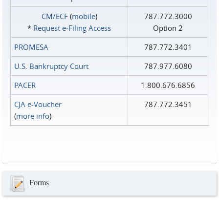
CM/ECF
(
mobile
)
787.772.3000
*
Request e‑Filing Access
Option 2
PROMESA
787.772.3401
U.S. Bankruptcy Court
787.977.6080
PACER
1.800.676.6856
CJA e-Voucher
787.772.3451
(
more info
)
Forms