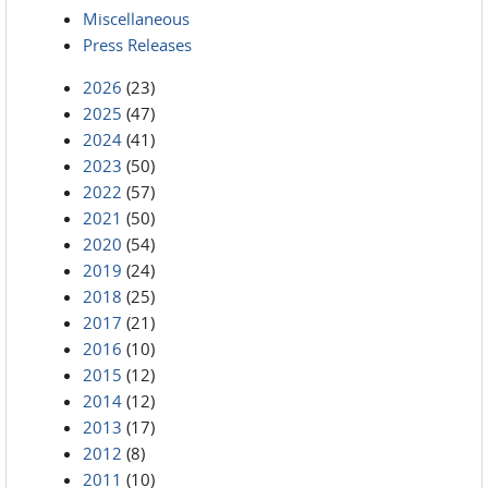
Miscellaneous
Press Releases
2026
(23)
2025
(47)
2024
(41)
2023
(50)
2022
(57)
2021
(50)
2020
(54)
2019
(24)
2018
(25)
2017
(21)
2016
(10)
2015
(12)
2014
(12)
2013
(17)
2012
(8)
2011
(10)