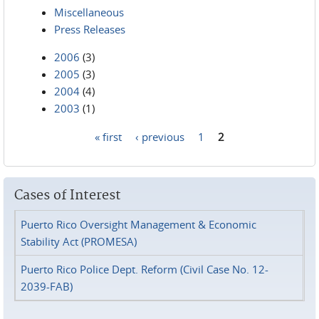
Miscellaneous
Press Releases
2006
(3)
2005
(3)
2004
(4)
2003
(1)
« first
‹ previous
1
2
Pages
Cases of Interest
Puerto Rico Oversight Management & Economic
Stability Act (PROMESA)
Puerto Rico Police Dept. Reform (Civil Case No. 12-
2039-FAB)