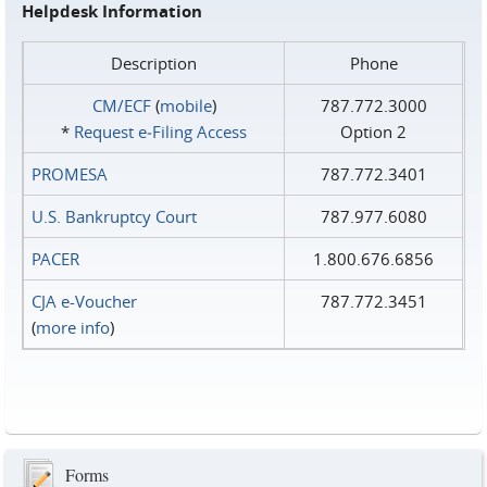
Helpdesk Information
Description
Phone
CM/ECF
(
mobile
)
787.772.3000
*
Request e‑Filing Access
Option 2
PROMESA
787.772.3401
U.S. Bankruptcy Court
787.977.6080
PACER
1.800.676.6856
CJA e-Voucher
787.772.3451
(
more info
)
Forms