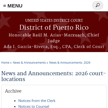
≡ MENU
Search
form
Skip to main content
UNITED STATES DISTRICT COURT
District of Puerto Rico
Honorable Raúl M. Arias-Marxuach, Chief
Judge
Ada I. García-Rivera, Esq., CPA, Clerk of Court
Home
News & Announcements
News & Announcements: 2026
You are here
News and Announcements: 2026 court-
locations
Archive
Notices from the Clerk
Notices to Counsel