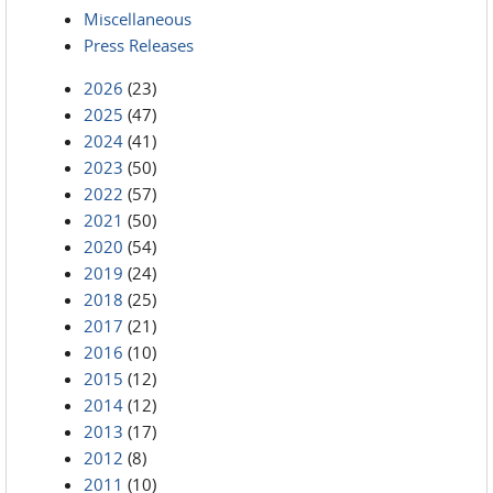
Miscellaneous
Press Releases
2026
(23)
2025
(47)
2024
(41)
2023
(50)
2022
(57)
2021
(50)
2020
(54)
2019
(24)
2018
(25)
2017
(21)
2016
(10)
2015
(12)
2014
(12)
2013
(17)
2012
(8)
2011
(10)