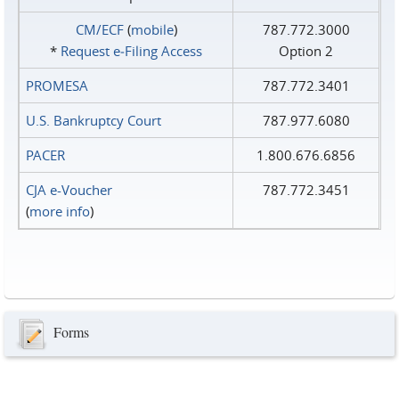
CM/ECF
(
mobile
)
787.772.3000
*
Request e‑Filing Access
Option 2
PROMESA
787.772.3401
U.S. Bankruptcy Court
787.977.6080
PACER
1.800.676.6856
CJA e-Voucher
787.772.3451
(
more info
)
Forms