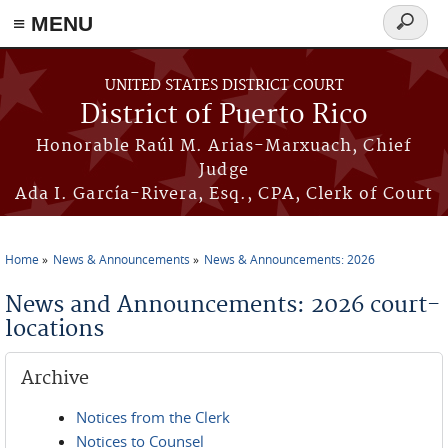
≡ MENU
Search
form
Skip to main content
UNITED STATES DISTRICT COURT
District of Puerto Rico
Honorable Raúl M. Arias-Marxuach, Chief
Judge
Ada I. García-Rivera, Esq., CPA, Clerk of Court
Home
News & Announcements
News & Announcements: 2026
You are here
News and Announcements: 2026 court-
locations
Archive
Notices from the Clerk
Notices to Counsel