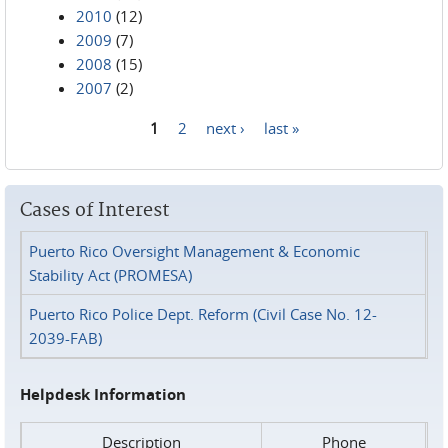
2010
(12)
2009
(7)
2008
(15)
2007
(2)
1
2
next ›
last »
Pages
Cases of Interest
Puerto Rico Oversight Management & Economic
Stability Act (PROMESA)
Puerto Rico Police Dept. Reform (Civil Case No. 12-
2039-FAB)
Helpdesk Information
Description
Phone