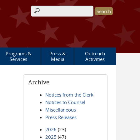
Search form
Programs &
Press &
Outreach
Services
Media
Activities
Archive
Notices from the Clerk
Notices to Counsel
Miscellaneous
Press Releases
2026
(23)
2025
(47)