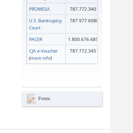
PROMESA
787.772.3401
U.S. Bankruptcy
787.977.6080
Court
PACER
1.800.676.6856
CJA e-Voucher
787.772.3451
(
more info
)
Forms