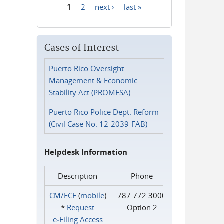
1
2
next ›
last »
Pages
Cases of Interest
Puerto Rico Oversight
Management & Economic
Stability Act (PROMESA)
Puerto Rico Police Dept. Reform
(Civil Case No. 12-2039-FAB)
Helpdesk Information
Description
Phone
CM/ECF
(
mobile
)
787.772.3000
*
Request
Option 2
e‑Filing Access