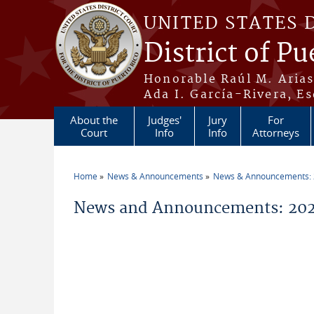
Skip to main content
UNITED STATES 
District of Pu
Honorable Raúl M. Aria
Ada I. García-Rivera, Es
About the
Judges'
Jury
For
Court
Info
Info
Attorneys
Home
News & Announcements
News & Announcements:
You are here
News and Announcements: 2026