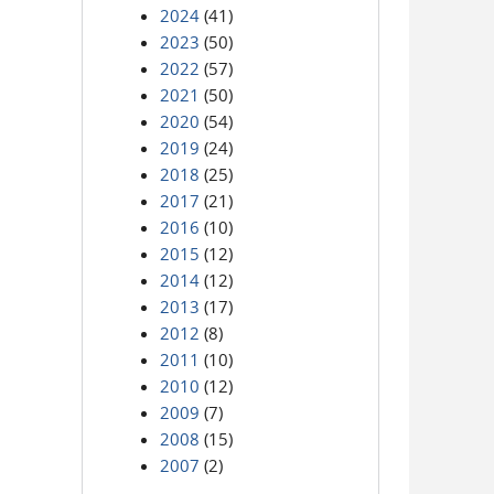
2024
(41)
2023
(50)
2022
(57)
2021
(50)
2020
(54)
2019
(24)
2018
(25)
2017
(21)
2016
(10)
2015
(12)
2014
(12)
2013
(17)
2012
(8)
2011
(10)
2010
(12)
2009
(7)
2008
(15)
2007
(2)