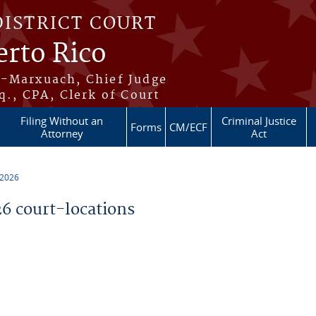
DISTRICT COURT
erto Rico
s-Marxuach, Chief Judge
q., CPA, Clerk of Court
Filing Without an
Criminal Justice
Forms
CM/ECF
Attorney
Act
 2026
 court-locations