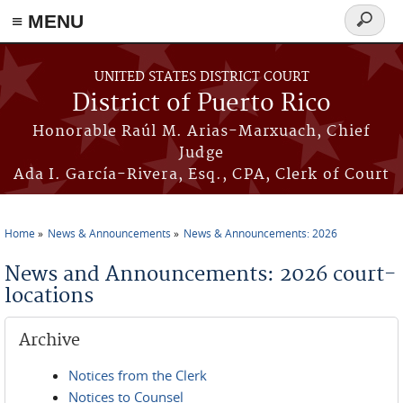
≡ MENU
Search
form
Skip to main content
UNITED STATES DISTRICT COURT
District of Puerto Rico
Honorable Raúl M. Arias-Marxuach, Chief
Judge
Ada I. García-Rivera, Esq., CPA, Clerk of Court
Home
News & Announcements
News & Announcements: 2026
You are here
News and Announcements: 2026 court-
locations
Archive
Notices from the Clerk
Notices to Counsel