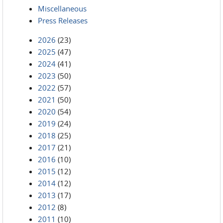
Miscellaneous
Press Releases
2026
(23)
2025
(47)
2024
(41)
2023
(50)
2022
(57)
2021
(50)
2020
(54)
2019
(24)
2018
(25)
2017
(21)
2016
(10)
2015
(12)
2014
(12)
2013
(17)
2012
(8)
2011
(10)