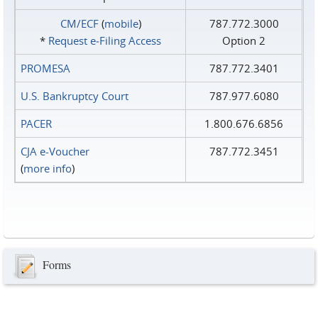
CM/ECF
(
mobile
)
787.772.3000
*
Request e‑Filing Access
Option 2
PROMESA
787.772.3401
U.S. Bankruptcy Court
787.977.6080
PACER
1.800.676.6856
CJA e-Voucher
787.772.3451
(
more info
)
Forms