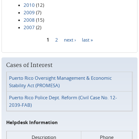
2010
(12)
2009
(7)
2008
(15)
2007
(2)
1
2
next ›
last »
Pages
Cases of Interest
Puerto Rico Oversight Management & Economic
Stability Act (PROMESA)
Puerto Rico Police Dept. Reform (Civil Case No. 12-
2039-FAB)
Helpdesk Information
Description
Phone