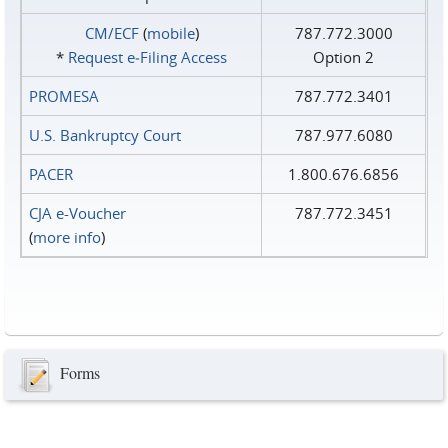
CM/ECF
(
mobile
)
787.772.3000
*
Request e‑Filing Access
Option 2
PROMESA
787.772.3401
U.S. Bankruptcy Court
787.977.6080
PACER
1.800.676.6856
CJA e-Voucher
787.772.3451
(
more info
)
Forms