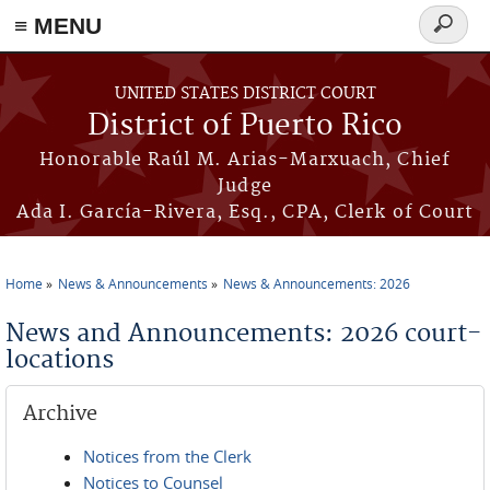
≡ MENU
Search
form
Skip to main content
UNITED STATES DISTRICT COURT
District of Puerto Rico
Honorable Raúl M. Arias-Marxuach, Chief
Judge
Ada I. García-Rivera, Esq., CPA, Clerk of Court
Home
News & Announcements
News & Announcements: 2026
You are here
News and Announcements: 2026 court-
locations
Archive
Notices from the Clerk
Notices to Counsel