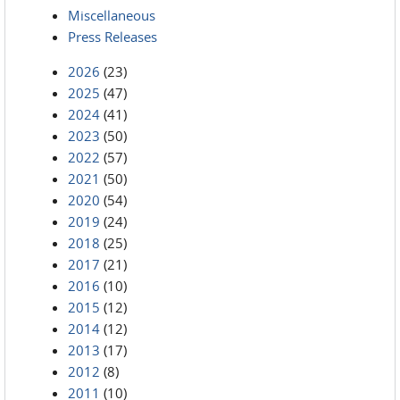
Miscellaneous
Press Releases
2026
(23)
2025
(47)
2024
(41)
2023
(50)
2022
(57)
2021
(50)
2020
(54)
2019
(24)
2018
(25)
2017
(21)
2016
(10)
2015
(12)
2014
(12)
2013
(17)
2012
(8)
2011
(10)