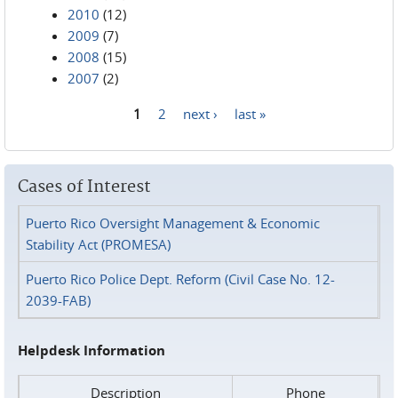
2010
(12)
2009
(7)
2008
(15)
2007
(2)
1
2
next ›
last »
Pages
Cases of Interest
Puerto Rico Oversight Management & Economic
Stability Act (PROMESA)
Puerto Rico Police Dept. Reform (Civil Case No. 12-
2039-FAB)
Helpdesk Information
Description
Phone