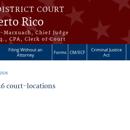
DISTRICT COURT
erto Rico
s-Marxuach, Chief Judge
q., CPA, Clerk of Court
Filing Without an
Criminal Justice
Forms
CM/ECF
Attorney
Act
 2026
 court-locations