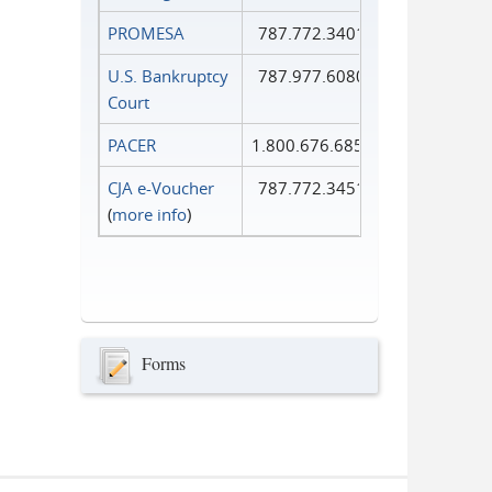
PROMESA
787.772.3401
U.S. Bankruptcy
787.977.6080
Court
PACER
1.800.676.6856
CJA e-Voucher
787.772.3451
(
more info
)
Forms