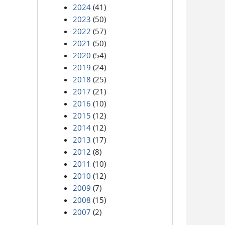
2024
(41)
2023
(50)
2022
(57)
2021
(50)
2020
(54)
2019
(24)
2018
(25)
2017
(21)
2016
(10)
2015
(12)
2014
(12)
2013
(17)
2012
(8)
2011
(10)
2010
(12)
2009
(7)
2008
(15)
2007
(2)