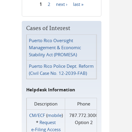
1
2
next ›
last »
Pages
Cases of Interest
Puerto Rico Oversight
Management & Economic
Stability Act (PROMESA)
Puerto Rico Police Dept. Reform
(Civil Case No. 12-2039-FAB)
Helpdesk Information
Description
Phone
CM/ECF
(
mobile
)
787.772.3000
*
Request
Option 2
e‑Filing Access