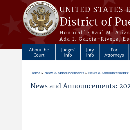
Skip to main content
UNITED STATES 
District of Pu
Honorable Raúl M. Aria
Ada I. García-Rivera, Es
About the
Judges'
Jury
For
Court
Info
Info
Attorneys
Home
News & Announcements
News & Announcements:
You are here
News and Announcements: 2026