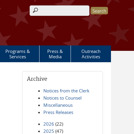
Search form
Programs &
Press &
Outreach
Services
Media
Activities
Archive
Notices from the Clerk
Notices to Counsel
Miscellaneous
Press Releases
2026
(22)
2025
(47)