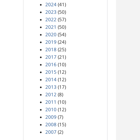
2024
(41)
2023
(50)
2022
(57)
2021
(50)
2020
(54)
2019
(24)
2018
(25)
2017
(21)
2016
(10)
2015
(12)
2014
(12)
2013
(17)
2012
(8)
2011
(10)
2010
(12)
2009
(7)
2008
(15)
2007
(2)