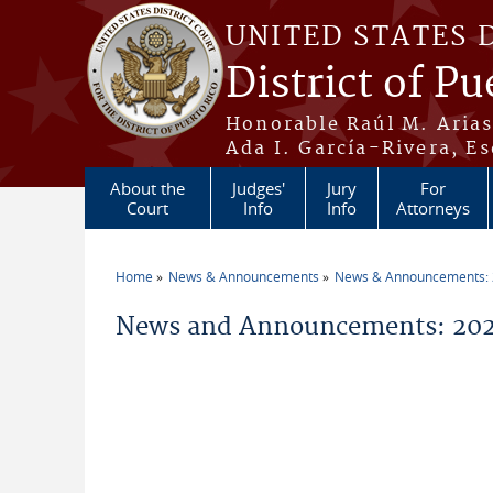
Skip to main content
UNITED STATES 
District of Pu
Honorable Raúl M. Aria
Ada I. García-Rivera, Es
About the
Judges'
Jury
For
Court
Info
Info
Attorneys
Home
News & Announcements
News & Announcements:
You are here
News and Announcements: 2026