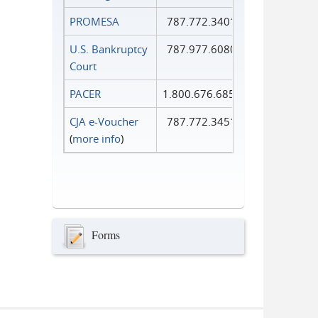
PROMESA
787.772.3401
U.S. Bankruptcy
787.977.6080
Court
PACER
1.800.676.6856
CJA e-Voucher
787.772.3451
(
more info
)
Forms