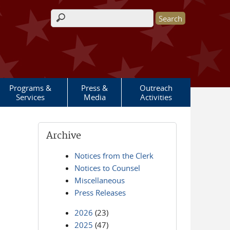
Search form
Programs &
Press &
Outreach
Services
Media
Activities
Archive
Notices from the Clerk
Notices to Counsel
Miscellaneous
Press Releases
2026
(23)
2025
(47)