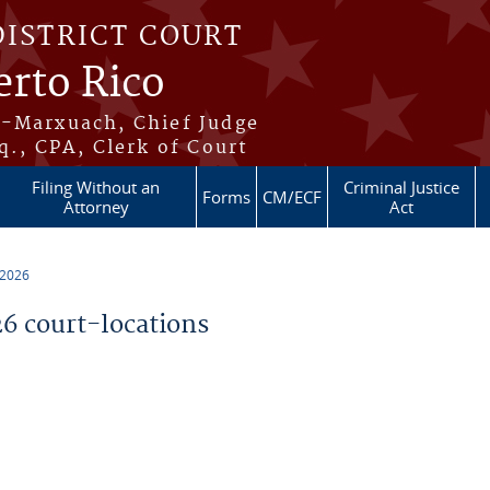
DISTRICT COURT
erto Rico
s-Marxuach, Chief Judge
q., CPA, Clerk of Court
Filing Without an
Criminal Justice
Forms
CM/ECF
Attorney
Act
 2026
 court-locations