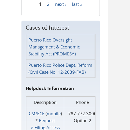
1
2
next ›
last »
Pages
Cases of Interest
Puerto Rico Oversight
Management & Economic
Stability Act (PROMESA)
Puerto Rico Police Dept. Reform
(Civil Case No. 12-2039-FAB)
Helpdesk Information
Description
Phone
CM/ECF
(
mobile
)
787.772.3000
*
Request
Option 2
e‑Filing Access