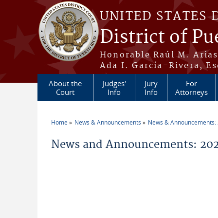
Skip to main content
UNITED STATES 
District of Pu
Honorable Raúl M. Aria
Ada I. García-Rivera, Es
About the
Judges'
Jury
For
Court
Info
Info
Attorneys
Home
News & Announcements
News & Announcements:
You are here
News and Announcements: 2026