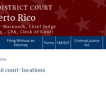
DISTRICT COURT
erto Rico
s-Marxuach, Chief Judge
q., CPA, Clerk of Court
Filing Without an
Criminal Justice
Forms
CM/ECF
Attorney
Act
 2026
 court-locations