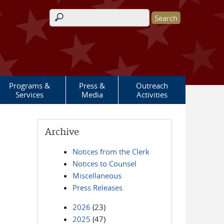
Search form
Programs &
Press &
Outreach
Services
Media
Activities
Archive
Notices from the Clerk
Notices to Counsel
Miscellaneous
Press Releases
2026
(23)
2025
(47)