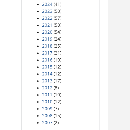
2024
(41)
2023
(50)
2022
(57)
2021
(50)
2020
(54)
2019
(24)
2018
(25)
2017
(21)
2016
(10)
2015
(12)
2014
(12)
2013
(17)
2012
(8)
2011
(10)
2010
(12)
2009
(7)
2008
(15)
2007
(2)