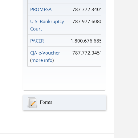
PROMESA
787.772.3401
U.S. Bankruptcy
787.977.6080
Court
PACER
1.800.676.6856
CJA e-Voucher
787.772.3451
(
more info
)
Forms