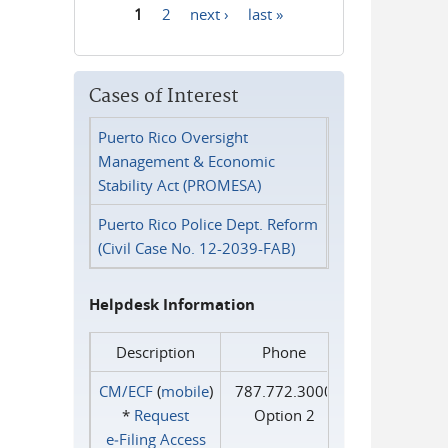
1
2
next ›
last »
Pages
Cases of Interest
Puerto Rico Oversight
Management & Economic
Stability Act (PROMESA)
Puerto Rico Police Dept. Reform
(Civil Case No. 12-2039-FAB)
Helpdesk Information
Description
Phone
CM/ECF
(
mobile
)
787.772.3000
*
Request
Option 2
e‑Filing Access