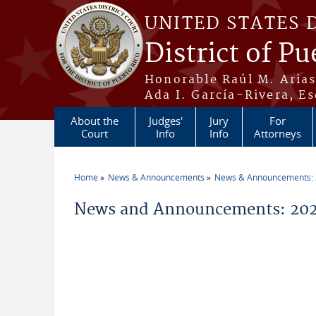
Skip to main content
UNITED STATES 
District of Pu
Honorable Raúl M. Aria
Ada I. García-Rivera, Es
About the
Judges'
Jury
For
Court
Info
Info
Attorneys
Home
News & Announcements
News & Announcements:
You are here
News and Announcements: 2026