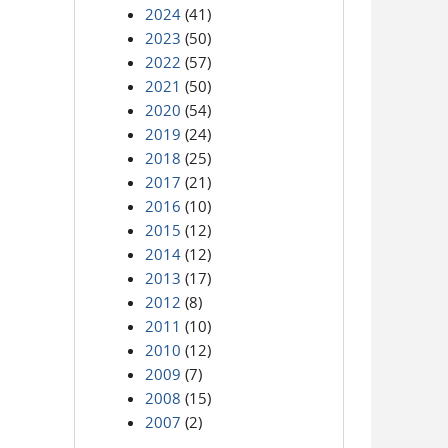
2024
(41)
2023
(50)
2022
(57)
2021
(50)
2020
(54)
2019
(24)
2018
(25)
2017
(21)
2016
(10)
2015
(12)
2014
(12)
2013
(17)
2012
(8)
2011
(10)
2010
(12)
2009
(7)
2008
(15)
2007
(2)