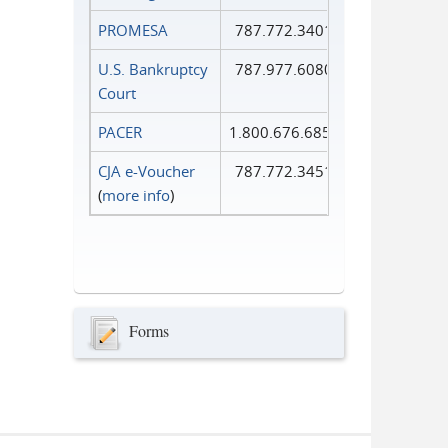
PROMESA
787.772.3401
U.S. Bankruptcy
787.977.6080
Court
PACER
1.800.676.6856
CJA e-Voucher
787.772.3451
(
more info
)
Forms