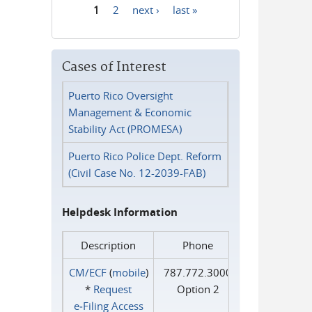
1
2
next ›
last »
Pages
Cases of Interest
Puerto Rico Oversight
Management & Economic
Stability Act (PROMESA)
Puerto Rico Police Dept. Reform
(Civil Case No. 12-2039-FAB)
Helpdesk Information
Description
Phone
CM/ECF
(
mobile
)
787.772.3000
*
Request
Option 2
e‑Filing Access