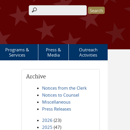
Search form
Programs &
Press &
Outreach
Services
Media
Activities
Archive
Notices from the Clerk
Notices to Counsel
Miscellaneous
Press Releases
2026
(23)
2025
(47)