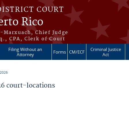
DISTRICT COURT
erto Rico
s-Marxuach, Chief Judge
q., CPA, Clerk of Court
Filing Without an
Criminal Justice
Forms
CM/ECF
Attorney
Act
 2026
 court-locations