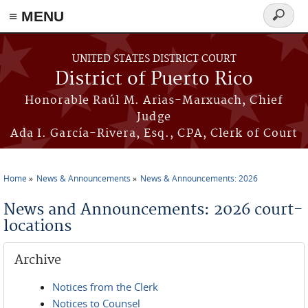
≡ MENU
Search
form
Skip to main content
UNITED STATES DISTRICT COURT
District of Puerto Rico
Honorable Raúl M. Arias-Marxuach, Chief
Judge
Ada I. García-Rivera, Esq., CPA, Clerk of Court
Home
News & Announcements
News & Announcements: 2026
You are here
News and Announcements: 2026 court-
locations
Archive
Notices from the Clerk
Notices to Counsel