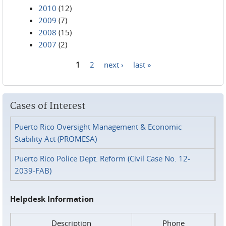
2010
(12)
2009
(7)
2008
(15)
2007
(2)
1
2
next ›
last »
Pages
Cases of Interest
Puerto Rico Oversight Management & Economic
Stability Act (PROMESA)
Puerto Rico Police Dept. Reform (Civil Case No. 12-
2039-FAB)
Helpdesk Information
Description
Phone