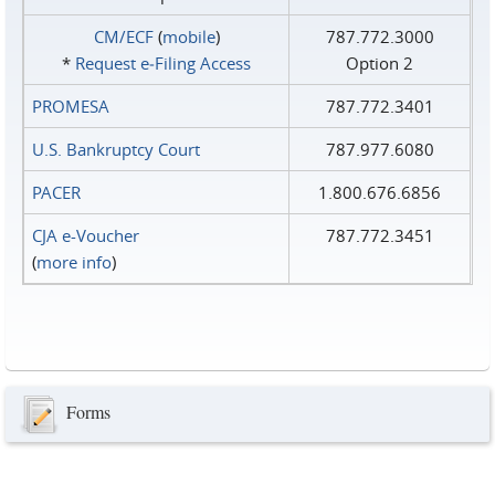
CM/ECF
(
mobile
)
787.772.3000
*
Request e‑Filing Access
Option 2
PROMESA
787.772.3401
U.S. Bankruptcy Court
787.977.6080
PACER
1.800.676.6856
CJA e-Voucher
787.772.3451
(
more info
)
Forms