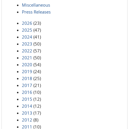
Miscellaneous
Press Releases
2026
(23)
2025
(47)
2024
(41)
2023
(50)
2022
(57)
2021
(50)
2020
(54)
2019
(24)
2018
(25)
2017
(21)
2016
(10)
2015
(12)
2014
(12)
2013
(17)
2012
(8)
2011
(10)