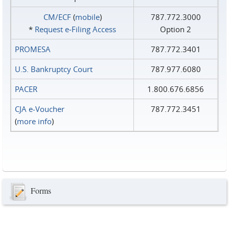
CM/ECF
(
mobile
)
787.772.3000
*
Request e‑Filing Access
Option 2
PROMESA
787.772.3401
U.S. Bankruptcy Court
787.977.6080
PACER
1.800.676.6856
CJA e-Voucher
787.772.3451
(
more info
)
Forms