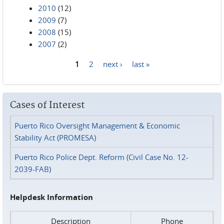
2010
(12)
2009
(7)
2008
(15)
2007
(2)
1
2
next ›
last »
Pages
Cases of Interest
Puerto Rico Oversight Management & Economic
Stability Act (PROMESA)
Puerto Rico Police Dept. Reform (Civil Case No. 12-
2039-FAB)
Helpdesk Information
Description
Phone