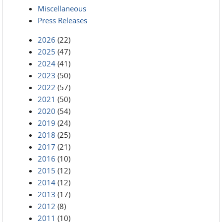
Miscellaneous
Press Releases
2026
(22)
2025
(47)
2024
(41)
2023
(50)
2022
(57)
2021
(50)
2020
(54)
2019
(24)
2018
(25)
2017
(21)
2016
(10)
2015
(12)
2014
(12)
2013
(17)
2012
(8)
2011
(10)