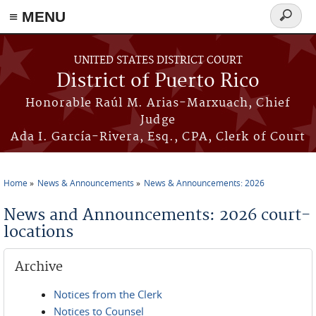
≡ MENU
Search
form
Skip to main content
UNITED STATES DISTRICT COURT
District of Puerto Rico
Honorable Raúl M. Arias-Marxuach, Chief
Judge
Ada I. García-Rivera, Esq., CPA, Clerk of Court
Home
News & Announcements
News & Announcements: 2026
You are here
News and Announcements: 2026 court-
locations
Archive
Notices from the Clerk
Notices to Counsel