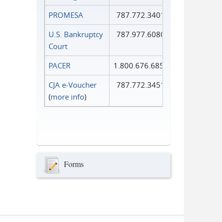
PROMESA
787.772.3401
U.S. Bankruptcy
787.977.6080
Court
PACER
1.800.676.6856
CJA e-Voucher
787.772.3451
(
more info
)
Forms