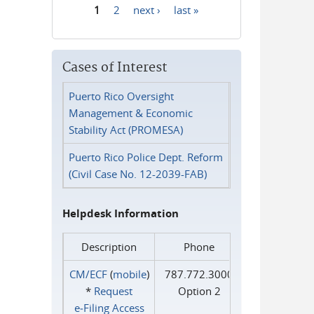
1
2
next ›
last »
Pages
Cases of Interest
Puerto Rico Oversight
Management & Economic
Stability Act (PROMESA)
Puerto Rico Police Dept. Reform
(Civil Case No. 12-2039-FAB)
Helpdesk Information
Description
Phone
CM/ECF
(
mobile
)
787.772.3000
*
Request
Option 2
e‑Filing Access