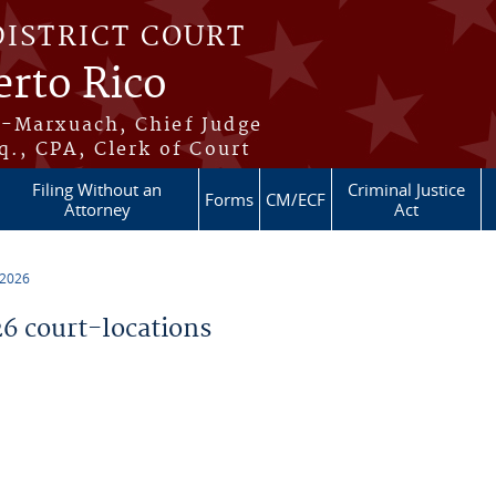
DISTRICT COURT
erto Rico
s-Marxuach, Chief Judge
q., CPA, Clerk of Court
Filing Without an
Criminal Justice
Forms
CM/ECF
Attorney
Act
 2026
 court-locations