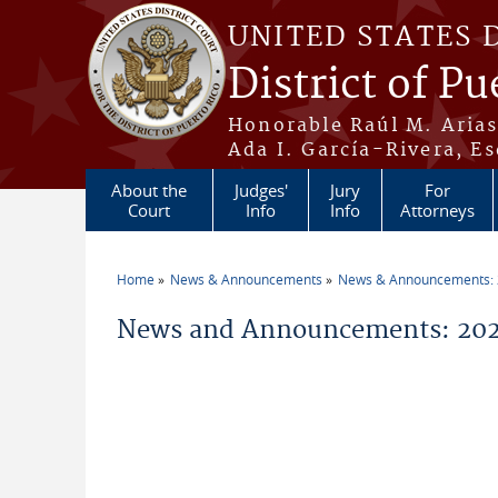
Skip to main content
UNITED STATES 
District of Pu
Honorable Raúl M. Aria
Ada I. García-Rivera, Es
About the
Judges'
Jury
For
Court
Info
Info
Attorneys
Home
News & Announcements
News & Announcements:
You are here
News and Announcements: 2026