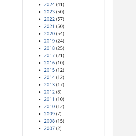
2024
(41)
2023
(50)
2022
(57)
2021
(50)
2020
(54)
2019
(24)
2018
(25)
2017
(21)
2016
(10)
2015
(12)
2014
(12)
2013
(17)
2012
(8)
2011
(10)
2010
(12)
2009
(7)
2008
(15)
2007
(2)