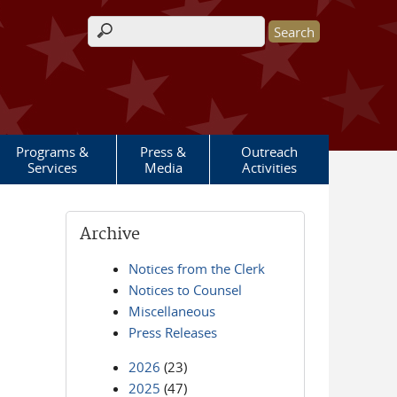
Search form
Programs &
Press &
Outreach
Services
Media
Activities
Archive
Notices from the Clerk
Notices to Counsel
Miscellaneous
Press Releases
2026
(23)
2025
(47)