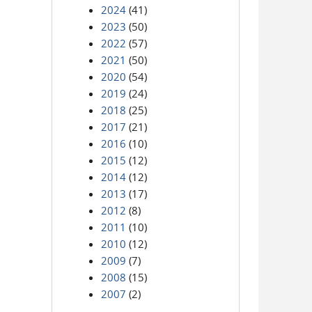
2024
(41)
2023
(50)
2022
(57)
2021
(50)
2020
(54)
2019
(24)
2018
(25)
2017
(21)
2016
(10)
2015
(12)
2014
(12)
2013
(17)
2012
(8)
2011
(10)
2010
(12)
2009
(7)
2008
(15)
2007
(2)