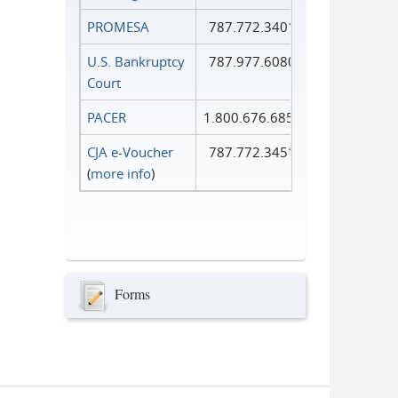
PROMESA
787.772.3401
U.S. Bankruptcy
787.977.6080
Court
PACER
1.800.676.6856
CJA e-Voucher
787.772.3451
(
more info
)
Forms