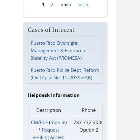
1
2
next ›
last »
Pages
Cases of Interest
Puerto Rico Oversight
Management & Economic
Stability Act (PROMESA)
Puerto Rico Police Dept. Reform
(Civil Case No. 12-2039-FAB)
Helpdesk Information
Description
Phone
CM/ECF
(
mobile
)
787.772.3000
*
Request
Option 2
e‑Filing Access