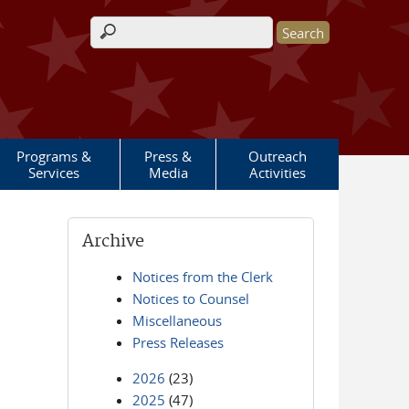
Search form
Programs &
Press &
Outreach
Services
Media
Activities
Archive
Notices from the Clerk
Notices to Counsel
Miscellaneous
Press Releases
2026
(23)
2025
(47)