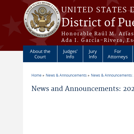
Skip to main content
UNITED STATES 
District of Pu
Honorable Raúl M. Aria
Ada I. García-Rivera, Es
About the
Judges'
Jury
For
Court
Info
Info
Attorneys
Home
News & Announcements
News & Announcements:
You are here
News and Announcements: 2026