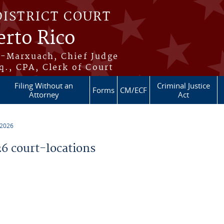
DISTRICT COURT
erto Rico
s-Marxuach, Chief Judge
q., CPA, Clerk of Court
Filing Without an
Criminal Justice
Forms
CM/ECF
Attorney
Act
 2026
 court-locations