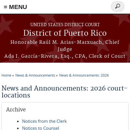
≡ MENU
Search
form
Skip to main content
UNITED STATES DISTRICT COURT
District of Puerto Rico
Honorable Raúl M. Arias-Marxuach, Chief
Judge
Ada I. García-Rivera, Esq., CPA, Clerk of Court
Home
News & Announcements
News & Announcements: 2026
You are here
News and Announcements: 2026 court-
locations
Archive
Notices from the Clerk
Notices to Counsel