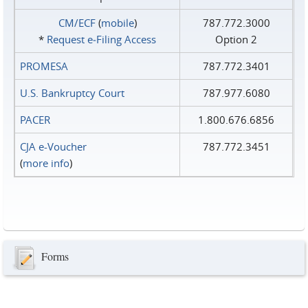
CM/ECF
(
mobile
)
787.772.3000
*
Request e‑Filing Access
Option 2
PROMESA
787.772.3401
U.S. Bankruptcy Court
787.977.6080
PACER
1.800.676.6856
CJA e-Voucher
787.772.3451
(
more info
)
Forms