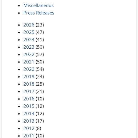
Miscellaneous
Press Releases
2026
(23)
2025
(47)
2024
(41)
2023
(50)
2022
(57)
2021
(50)
2020
(54)
2019
(24)
2018
(25)
2017
(21)
2016
(10)
2015
(12)
2014
(12)
2013
(17)
2012
(8)
2011
(10)