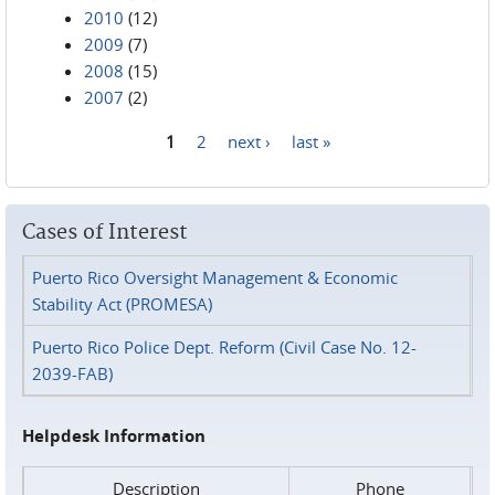
2010
(12)
2009
(7)
2008
(15)
2007
(2)
1
2
next ›
last »
Pages
Cases of Interest
Puerto Rico Oversight Management & Economic
Stability Act (PROMESA)
Puerto Rico Police Dept. Reform (Civil Case No. 12-
2039-FAB)
Helpdesk Information
Description
Phone