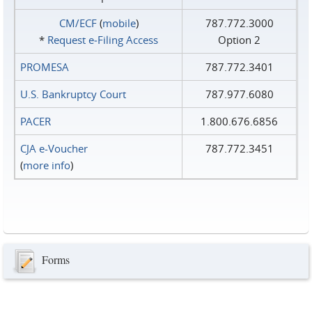
CM/ECF
(
mobile
)
787.772.3000
*
Request e‑Filing Access
Option 2
PROMESA
787.772.3401
U.S. Bankruptcy Court
787.977.6080
PACER
1.800.676.6856
CJA e-Voucher
787.772.3451
(
more info
)
Forms