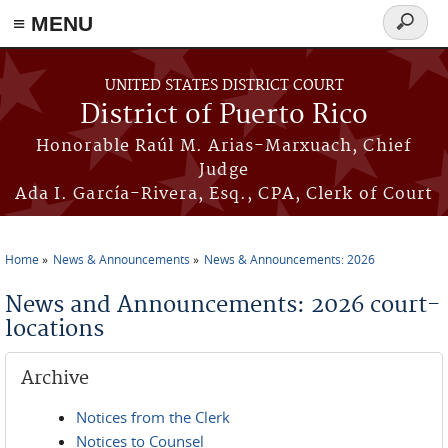
≡ MENU
Search
form
Skip to main content
UNITED STATES DISTRICT COURT
District of Puerto Rico
Honorable Raúl M. Arias-Marxuach, Chief
Judge
Ada I. García-Rivera, Esq., CPA, Clerk of Court
Home
News & Announcements
News & Announcements: 2026
You are here
News and Announcements: 2026 court-
locations
Archive
Notices from the Clerk
Notices to Counsel