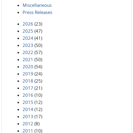
Miscellaneous
Press Releases
2026
(23)
2025
(47)
2024
(41)
2023
(50)
2022
(57)
2021
(50)
2020
(54)
2019
(24)
2018
(25)
2017
(21)
2016
(10)
2015
(12)
2014
(12)
2013
(17)
2012
(8)
2011
(10)