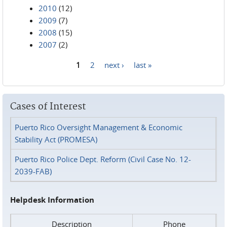
2010
(12)
2009
(7)
2008
(15)
2007
(2)
1
2
next ›
last »
Pages
Cases of Interest
Puerto Rico Oversight Management & Economic
Stability Act (PROMESA)
Puerto Rico Police Dept. Reform (Civil Case No. 12-
2039-FAB)
Helpdesk Information
Description
Phone