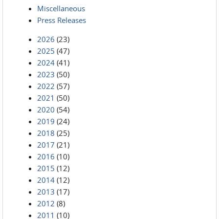
Miscellaneous
Press Releases
2026
(23)
2025
(47)
2024
(41)
2023
(50)
2022
(57)
2021
(50)
2020
(54)
2019
(24)
2018
(25)
2017
(21)
2016
(10)
2015
(12)
2014
(12)
2013
(17)
2012
(8)
2011
(10)