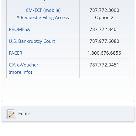
CM/ECF
(
mobile
)
787.772.3000
*
Request e‑Filing Access
Option 2
PROMESA
787.772.3401
U.S. Bankruptcy Court
787.977.6080
PACER
1.800.676.6856
CJA e-Voucher
787.772.3451
(
more info
)
Forms