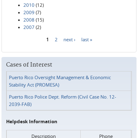
2010
(12)
2009
(7)
2008
(15)
2007
(2)
1
2
next ›
last »
Pages
Cases of Interest
Puerto Rico Oversight Management & Economic
Stability Act (PROMESA)
Puerto Rico Police Dept. Reform (Civil Case No. 12-
2039-FAB)
Helpdesk Information
Description
Phone