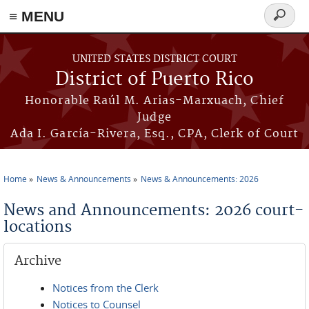
≡ MENU
Search
form
Skip to main content
UNITED STATES DISTRICT COURT
District of Puerto Rico
Honorable Raúl M. Arias-Marxuach, Chief
Judge
Ada I. García-Rivera, Esq., CPA, Clerk of Court
Home
News & Announcements
News & Announcements: 2026
You are here
News and Announcements: 2026 court-
locations
Archive
Notices from the Clerk
Notices to Counsel