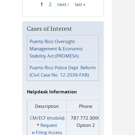
1
2
next ›
last »
Pages
Cases of Interest
Puerto Rico Oversight
Management & Economic
Stability Act (PROMESA)
Puerto Rico Police Dept. Reform
(Civil Case No. 12-2039-FAB)
Helpdesk Information
Description
Phone
CM/ECF
(
mobile
)
787.772.3000
*
Request
Option 2
e‑Filing Access