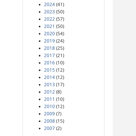
2024
(41)
2023
(50)
2022
(57)
2021
(50)
2020
(54)
2019
(24)
2018
(25)
2017
(21)
2016
(10)
2015
(12)
2014
(12)
2013
(17)
2012
(8)
2011
(10)
2010
(12)
2009
(7)
2008
(15)
2007
(2)