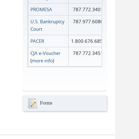
PROMESA
787.772.3401
U.S. Bankruptcy
787.977.6080
Court
PACER
1.800.676.6856
CJA e-Voucher
787.772.3451
(
more info
)
Forms