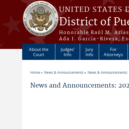
Skip to main content
UNITED STATES 
District of Pu
Honorable Raúl M. Aria
Ada I. García-Rivera, Es
About the
Judges'
Jury
For
Court
Info
Info
Attorneys
Home
News & Announcements
News & Announcements:
You are here
News and Announcements: 2026