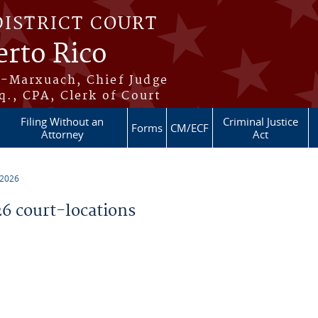
DISTRICT COURT
erto Rico
s-Marxuach, Chief Judge
q., CPA, Clerk of Court
Filing Without an
Criminal Justice
Forms
CM/ECF
Attorney
Act
 2026
 court-locations