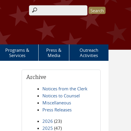
Search form
Programs &
Press &
Outreach
Services
Media
Activities
Archive
Notices from the Clerk
Notices to Counsel
Miscellaneous
Press Releases
2026
(23)
2025
(47)