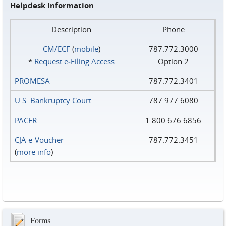
Helpdesk Information
Description
Phone
CM/ECF
(
mobile
)
787.772.3000
*
Request e‑Filing Access
Option 2
PROMESA
787.772.3401
U.S. Bankruptcy Court
787.977.6080
PACER
1.800.676.6856
CJA e-Voucher
787.772.3451
(
more info
)
Forms