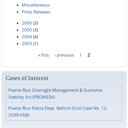
Miscellaneous
Press Releases
2006
(3)
2005
(3)
2004
(4)
2003
(1)
« first
‹ previous
1
2
Pages
Cases of Interest
Puerto Rico Oversight Management & Economic
Stability Act (PROMESA)
Puerto Rico Police Dept. Reform (Civil Case No. 12-
2039-FAB)