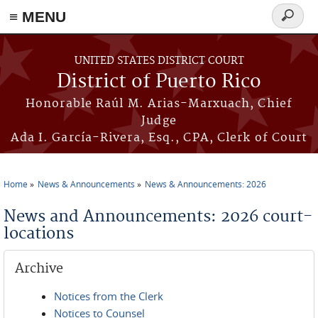
≡ MENU
Search
form
Skip to main content
UNITED STATES DISTRICT COURT
District of Puerto Rico
Honorable Raúl M. Arias-Marxuach, Chief
Judge
Ada I. García-Rivera, Esq., CPA, Clerk of Court
Home
News & Announcements
News & Announcements: 2026
You are here
News and Announcements: 2026 court-
locations
Archive
Notices from the Clerk
Notices to Counsel