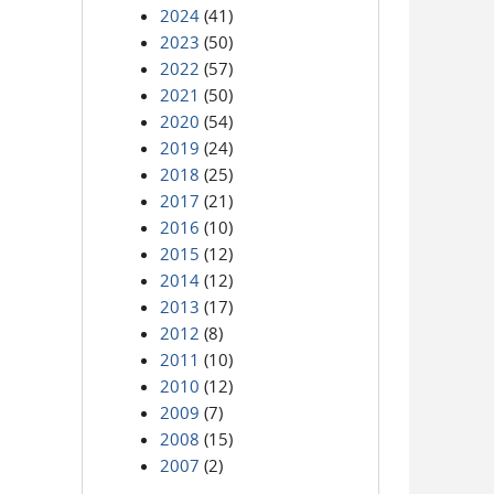
2024
(41)
2023
(50)
2022
(57)
2021
(50)
2020
(54)
2019
(24)
2018
(25)
2017
(21)
2016
(10)
2015
(12)
2014
(12)
2013
(17)
2012
(8)
2011
(10)
2010
(12)
2009
(7)
2008
(15)
2007
(2)