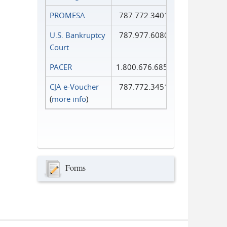
PROMESA
787.772.3401
U.S. Bankruptcy
787.977.6080
Court
PACER
1.800.676.6856
CJA e-Voucher
787.772.3451
(
more info
)
Forms