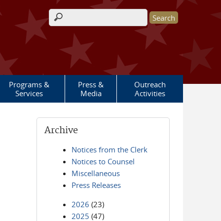
Search form
Programs &
Press &
Outreach
Services
Media
Activities
Archive
Notices from the Clerk
Notices to Counsel
Miscellaneous
Press Releases
2026
(23)
2025
(47)