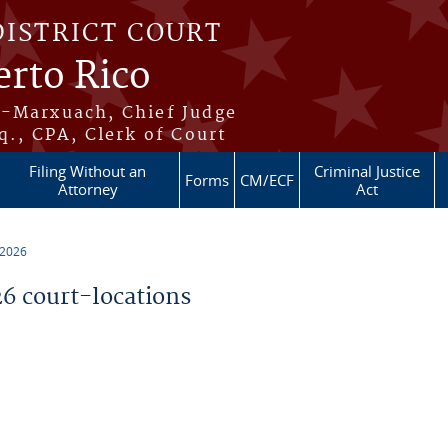
DISTRICT COURT
erto Rico
s-Marxuach, Chief Judge
q., CPA, Clerk of Court
Filing Without an
Criminal Justice
Forms
CM/ECF
Attorney
Act
 2026
 court-locations