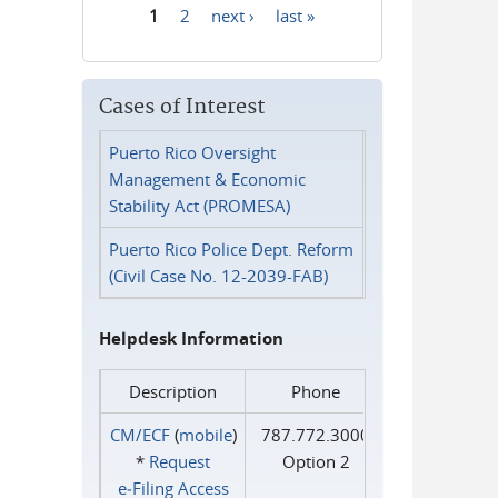
1
2
next ›
last »
Pages
Cases of Interest
Puerto Rico Oversight
Management & Economic
Stability Act (PROMESA)
Puerto Rico Police Dept. Reform
(Civil Case No. 12-2039-FAB)
Helpdesk Information
Description
Phone
CM/ECF
(
mobile
)
787.772.3000
*
Request
Option 2
e‑Filing Access