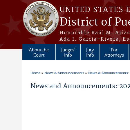
Skip to main content
UNITED STATES 
District of Pu
Honorable Raúl M. Aria
Ada I. García-Rivera, Es
About the
Judges'
Jury
For
Court
Info
Info
Attorneys
Home
News & Announcements
News & Announcements:
You are here
News and Announcements: 2026