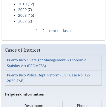
2010
(12)
2009
(7)
2008
(15)
2007
(2)
1
2
next ›
last »
Pages
Cases of Interest
Puerto Rico Oversight Management & Economic
Stability Act (PROMESA)
Puerto Rico Police Dept. Reform (Civil Case No. 12-
2039-FAB)
Helpdesk Information
Description
Phone