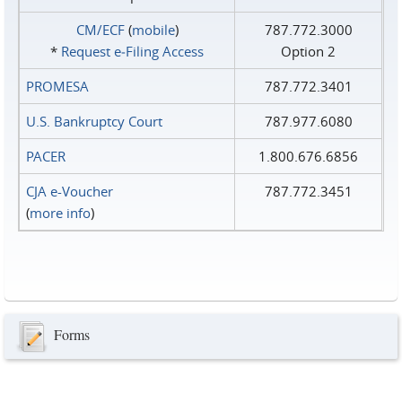
CM/ECF
(
mobile
)
787.772.3000
*
Request e‑Filing Access
Option 2
PROMESA
787.772.3401
U.S. Bankruptcy Court
787.977.6080
PACER
1.800.676.6856
CJA e-Voucher
787.772.3451
(
more info
)
Forms