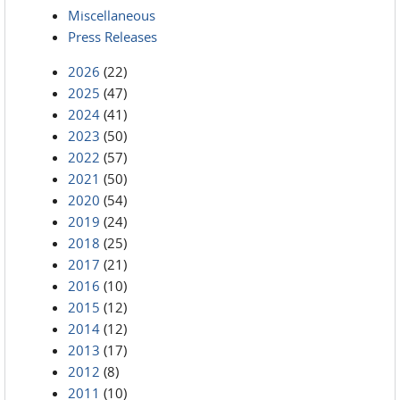
Miscellaneous
Press Releases
2026
(22)
2025
(47)
2024
(41)
2023
(50)
2022
(57)
2021
(50)
2020
(54)
2019
(24)
2018
(25)
2017
(21)
2016
(10)
2015
(12)
2014
(12)
2013
(17)
2012
(8)
2011
(10)