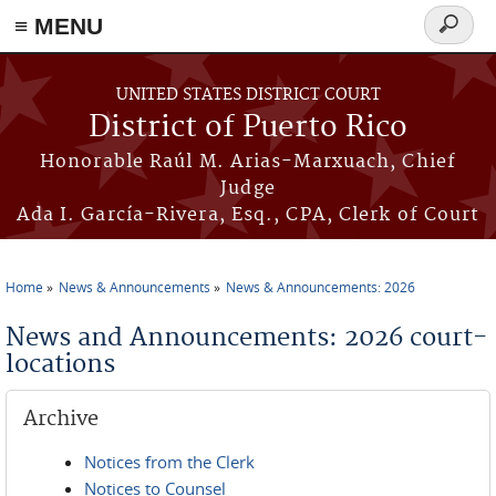
≡ MENU
Search
form
Skip to main content
UNITED STATES DISTRICT COURT
District of Puerto Rico
Honorable Raúl M. Arias-Marxuach, Chief
Judge
Ada I. García-Rivera, Esq., CPA, Clerk of Court
Home
News & Announcements
News & Announcements: 2026
You are here
News and Announcements: 2026 court-
locations
Archive
Notices from the Clerk
Notices to Counsel