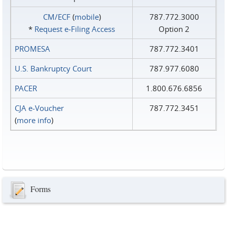
CM/ECF
(
mobile
)
787.772.3000
*
Request e‑Filing Access
Option 2
PROMESA
787.772.3401
U.S. Bankruptcy Court
787.977.6080
PACER
1.800.676.6856
CJA e-Voucher
787.772.3451
(
more info
)
Forms