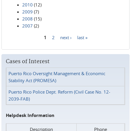
2010
(12)
2009
(7)
2008
(15)
2007
(2)
1
2
next ›
last »
Pages
Cases of Interest
Puerto Rico Oversight Management & Economic
Stability Act (PROMESA)
Puerto Rico Police Dept. Reform (Civil Case No. 12-
2039-FAB)
Helpdesk Information
Description
Phone