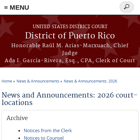
≡ MENU
Search
form
Skip to main content
UNITED STATES DISTRICT COURT
District of Puerto Rico
Honorable Raúl M. Arias-Marxuach, Chief
Judge
Ada I. García-Rivera, Esq., CPA, Clerk of Court
Home
News & Announcements
News & Announcements: 2026
You are here
News and Announcements: 2026 court-
locations
Archive
Notices from the Clerk
Notices to Counsel