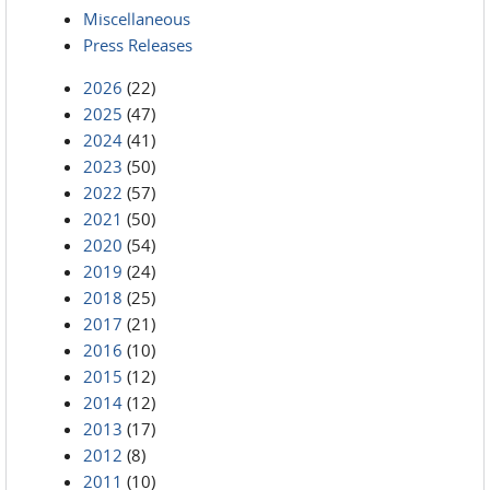
Miscellaneous
Press Releases
2026
(22)
2025
(47)
2024
(41)
2023
(50)
2022
(57)
2021
(50)
2020
(54)
2019
(24)
2018
(25)
2017
(21)
2016
(10)
2015
(12)
2014
(12)
2013
(17)
2012
(8)
2011
(10)