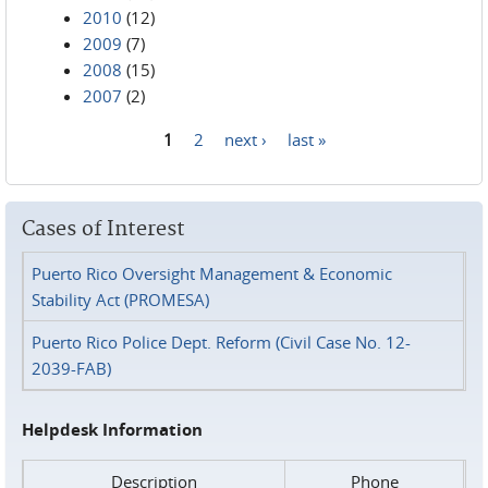
2010
(12)
2009
(7)
2008
(15)
2007
(2)
1
2
next ›
last »
Pages
Cases of Interest
Puerto Rico Oversight Management & Economic
Stability Act (PROMESA)
Puerto Rico Police Dept. Reform (Civil Case No. 12-
2039-FAB)
Helpdesk Information
Description
Phone