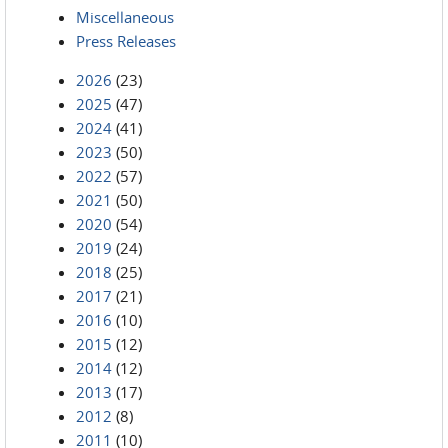
Miscellaneous
Press Releases
2026
(23)
2025
(47)
2024
(41)
2023
(50)
2022
(57)
2021
(50)
2020
(54)
2019
(24)
2018
(25)
2017
(21)
2016
(10)
2015
(12)
2014
(12)
2013
(17)
2012
(8)
2011
(10)