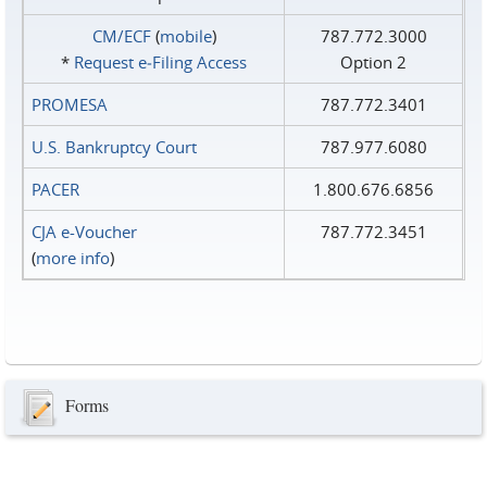
CM/ECF
(
mobile
)
787.772.3000
*
Request e‑Filing Access
Option 2
PROMESA
787.772.3401
U.S. Bankruptcy Court
787.977.6080
PACER
1.800.676.6856
CJA e-Voucher
787.772.3451
(
more info
)
Forms