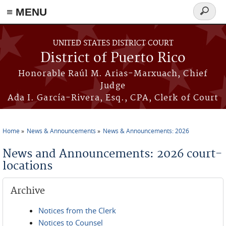
≡ MENU
Search
form
Skip to main content
UNITED STATES DISTRICT COURT
District of Puerto Rico
Honorable Raúl M. Arias-Marxuach, Chief
Judge
Ada I. García-Rivera, Esq., CPA, Clerk of Court
Home
News & Announcements
News & Announcements: 2026
You are here
News and Announcements: 2026 court-
locations
Archive
Notices from the Clerk
Notices to Counsel