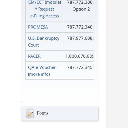
CM/ECF
(
mobile
)
787.772.3000
*
Request
Option 2
e‑Filing Access
PROMESA
787.772.3401
U.S. Bankruptcy
787.977.6080
Court
PACER
1.800.676.6856
CJA e-Voucher
787.772.3451
(
more info
)
Forms