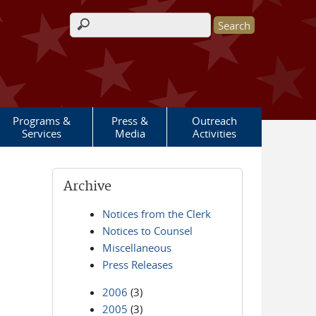
Search form
Programs &
Press &
Outreach
Services
Media
Activities
Archive
Notices from the Clerk
Notices to Counsel
Miscellaneous
Press Releases
2006
(3)
2005
(3)