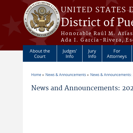
Skip to main content
UNITED STATES 
District of Pu
Honorable Raúl M. Aria
Ada I. García-Rivera, Es
About the
Judges'
Jury
For
Court
Info
Info
Attorneys
Home
News & Announcements
News & Announcements:
You are here
News and Announcements: 2026