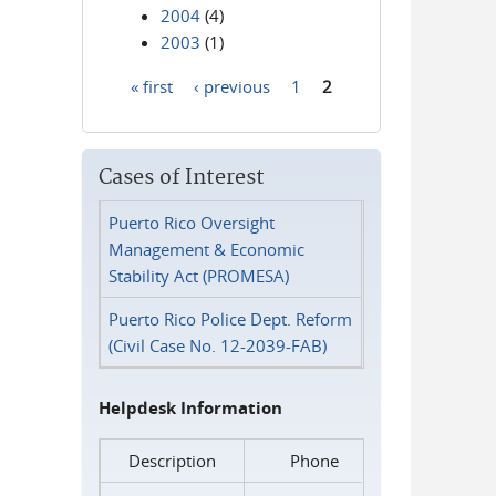
2004
(4)
2003
(1)
« first
‹ previous
1
2
Pages
Cases of Interest
Puerto Rico Oversight
Management & Economic
Stability Act (PROMESA)
Puerto Rico Police Dept. Reform
(Civil Case No. 12-2039-FAB)
Helpdesk Information
Description
Phone