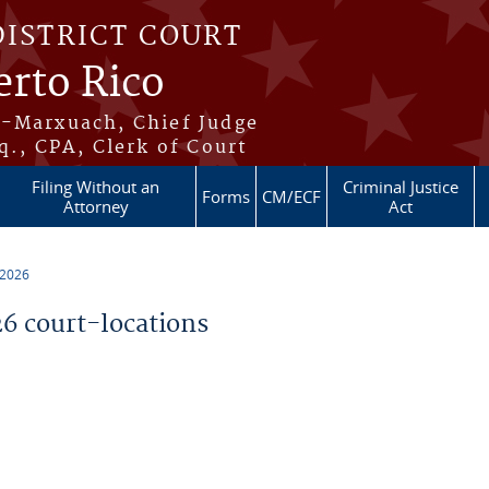
DISTRICT COURT
erto Rico
s-Marxuach, Chief Judge
q., CPA, Clerk of Court
Filing Without an
Criminal Justice
Forms
CM/ECF
Attorney
Act
 2026
 court-locations