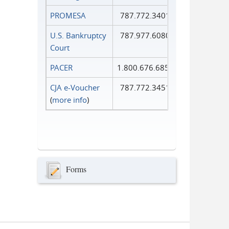
PROMESA
787.772.3401
U.S. Bankruptcy
787.977.6080
Court
PACER
1.800.676.6856
CJA e-Voucher
787.772.3451
(
more info
)
Forms