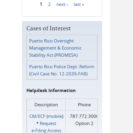
1
2
next ›
last »
Pages
Cases of Interest
Puerto Rico Oversight
Management & Economic
Stability Act (PROMESA)
Puerto Rico Police Dept. Reform
(Civil Case No. 12-2039-FAB)
Helpdesk Information
Description
Phone
CM/ECF
(
mobile
)
787.772.3000
*
Request
Option 2
e‑Filing Access