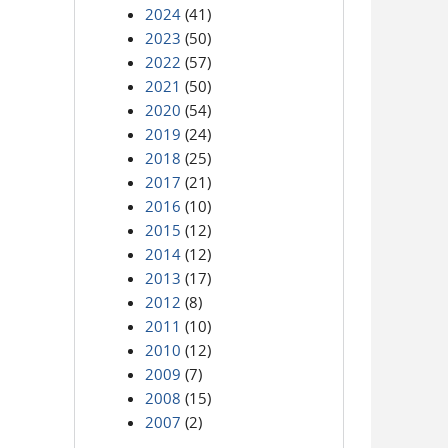
2024
(41)
2023
(50)
2022
(57)
2021
(50)
2020
(54)
2019
(24)
2018
(25)
2017
(21)
2016
(10)
2015
(12)
2014
(12)
2013
(17)
2012
(8)
2011
(10)
2010
(12)
2009
(7)
2008
(15)
2007
(2)