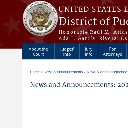
Skip to main content
UNITED STATES 
District of Pu
Honorable Raúl M. Aria
Ada I. García-Rivera, Es
About the
Judges'
Jury
For
Court
Info
Info
Attorneys
Home
News & Announcements
News & Announcements:
You are here
News and Announcements: 2026