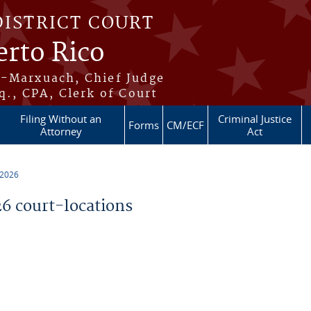
DISTRICT COURT
erto Rico
s-Marxuach, Chief Judge
q., CPA, Clerk of Court
Filing Without an
Criminal Justice
Forms
CM/ECF
Attorney
Act
 2026
 court-locations