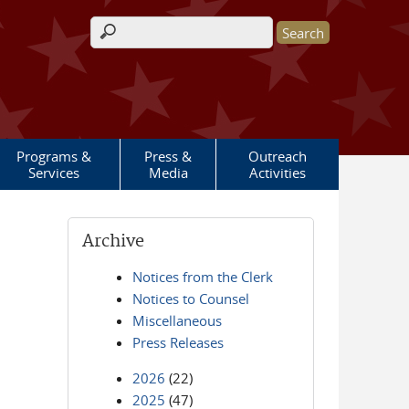
Search form
Programs &
Press &
Outreach
Services
Media
Activities
Archive
Notices from the Clerk
Notices to Counsel
Miscellaneous
Press Releases
2026
(22)
2025
(47)