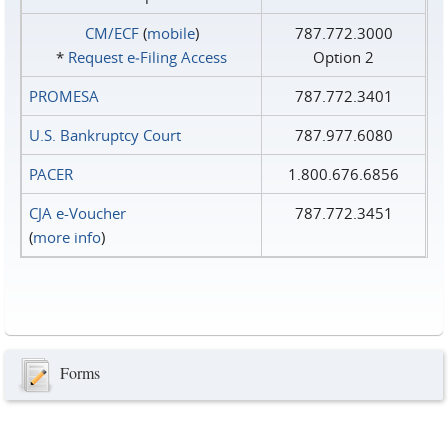
CM/ECF
(
mobile
)
787.772.3000
*
Request e‑Filing Access
Option 2
PROMESA
787.772.3401
U.S. Bankruptcy Court
787.977.6080
PACER
1.800.676.6856
CJA e-Voucher
787.772.3451
(
more info
)
Forms