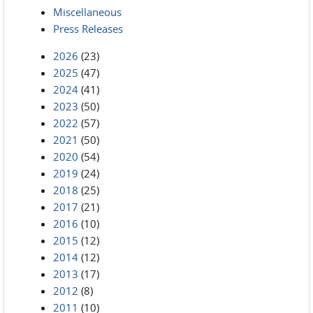
Miscellaneous
Press Releases
2026
(23)
2025
(47)
2024
(41)
2023
(50)
2022
(57)
2021
(50)
2020
(54)
2019
(24)
2018
(25)
2017
(21)
2016
(10)
2015
(12)
2014
(12)
2013
(17)
2012
(8)
2011
(10)