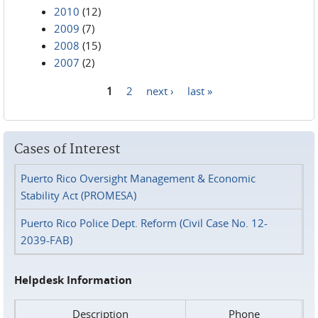
2010
(12)
2009
(7)
2008
(15)
2007
(2)
1
2
next ›
last »
Pages
Cases of Interest
Puerto Rico Oversight Management & Economic
Stability Act (PROMESA)
Puerto Rico Police Dept. Reform (Civil Case No. 12-
2039-FAB)
Helpdesk Information
Description
Phone