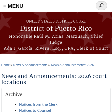
≡ MENU
Search
form
Skip to main content
UNITED STATES DISTRICT COURT
District of Puerto Rico
Honorable Raúl M. Arias-Marxuach, Chief
Judge
Ada I. García-Rivera, Esq., CPA, Clerk of Court
Home
News & Announcements
News & Announcements: 2026
You are here
News and Announcements: 2026 court-
locations
Archive
Notices from the Clerk
Notices to Counsel